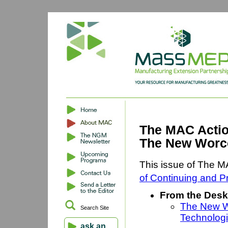
The MAC Actio
The New Worce
This issue of The M
of Continuing and P
From the Desk
The New Wo
Search Site
Technologi
ask an