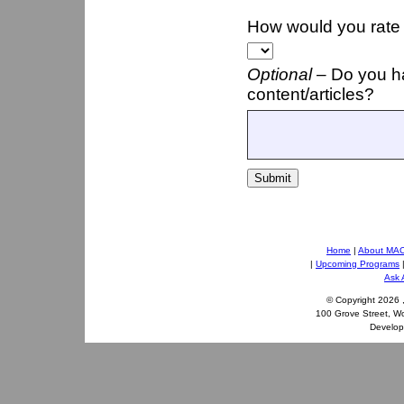
How would you rate t
Optional –
Do you h
content/articles?
Submit
Home
|
About MA
|
Upcoming Programs
Ask 
© Copyright
2026 
100 Grove Street, W
Develo