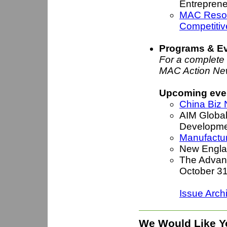
Entrepren
MAC Resou
Competitiv
Programs & E
For a complete l
MAC Action Ne
Upcoming even
China Biz 
AIM Global
Developme
Manufactur
New Engla
The Advanc
October 3
Issue Arch
We Would Like Y