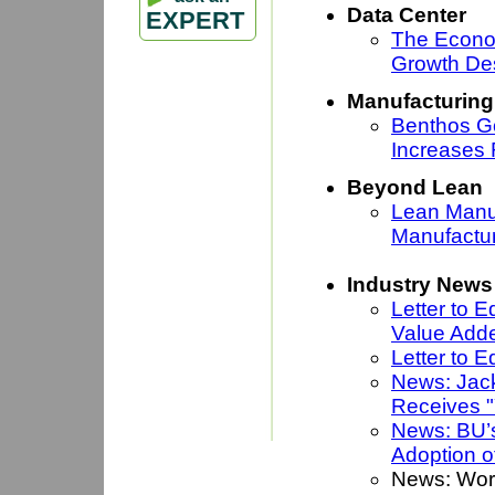
Data Center
EXPERT
The Econo
Growth De
Manufacturing
Benthos G
Increases
Beyond Lean
Lean Manuf
Manufactu
Industry News
Letter to 
Value Add
Letter to E
News: Jack
Receives "
News: BU’
Adoption o
News: Wor