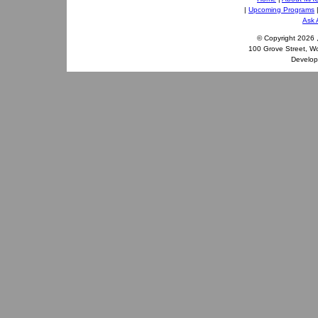
|
Upcoming Programs
Ask 
© Copyright
2026 
100 Grove Street, W
Develo