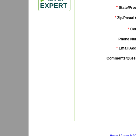
EXPERT
*
State/Pro
*
Zip/Postal
*
Cou
Phone Nu
*
Email Add
Comments/Quest
Home
|
About MA