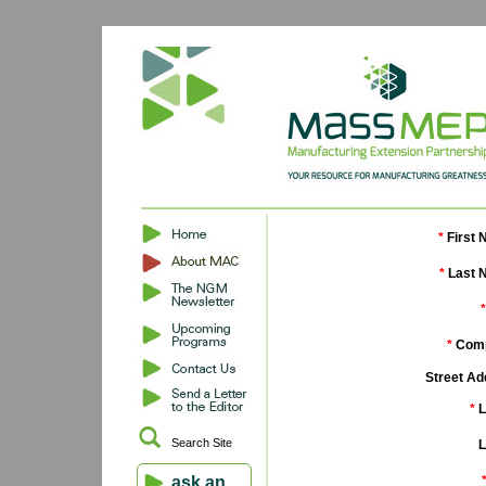
*
First 
*
Last 
*
*
Comp
Street Ad
*
L
Search Site
L
ask an