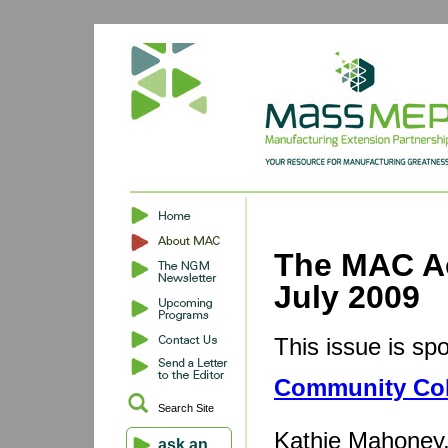
The MAC Ac
July 2009
This issue is sp
Community Col
Search Site
Kathie Mahoney,
ask an