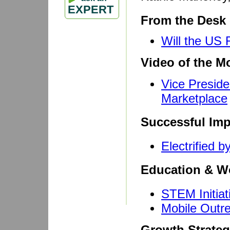
EXPERT
From the Desk 
Will the US
Video of the M
Vice Presid
Marketplace
Successful Imp
Electrified 
Education & W
STEM Initiat
Mobile Outre
Growth Strateg