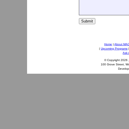
Submit
Home
|
About MA
|
Upcoming Programs
Ask 
© Copyright
2026 
100 Grove Street, W
Develo