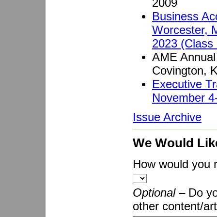
2009
Business Acc
Worcester, 
2023 (Class 
AME Annual 
Covington, 
Executive Tr
November 4-
Issue Archive
We Would Lik
How would you ra
Optional –
Do yo
other content/art