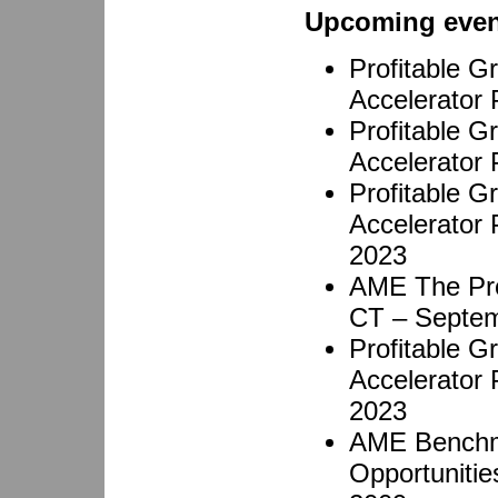
Upcoming even
Profitable 
Accelerator
Profitable 
Accelerator 
Profitable 
Accelerator
2023
AME The Pro
CT – Septem
Profitable 
Accelerator
2023
AME Benchma
Opportunitie