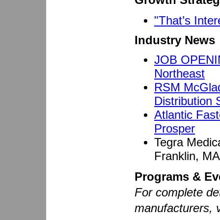
"That’s Inter
Industry News
JOB OPENING
Northeast
RSM McGladr
Distribution
Atlantic Fa
Prosper
Tegra Medica
Franklin, MA
Programs & Ev
For complete det
manufacturers, 