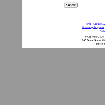
Submit
Home
|
About MA
|
Upcoming Programs
Ask 
© Copyright
2026 
100 Grove Street, W
Develo