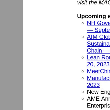
visit the MA
Upcoming e
NH Gover
— Septe
AIM Glob
Sustaina
Chain —
Lean Ro
20, 2023
MeetChi
Manufact
2023
New Eng
AME Ann
Enterpri