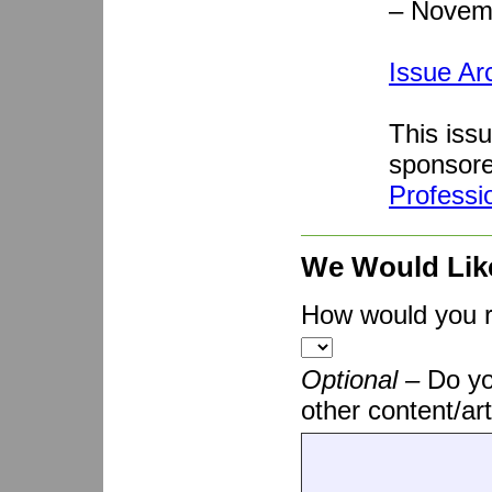
– Novem
Issue Ar
This iss
sponsor
Professi
We Would Lik
How would you ra
Optional –
Do yo
other content/art