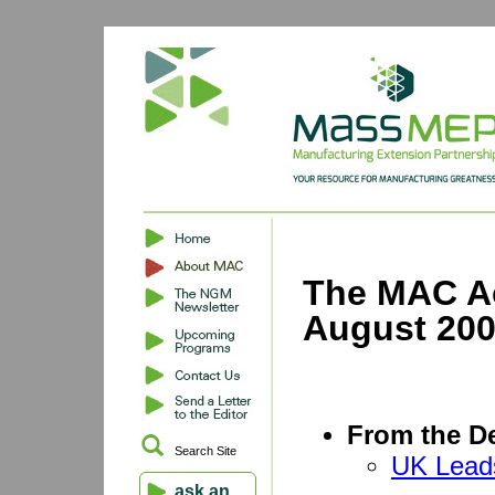
The MAC Ac
August 20
From the De
Search Site
UK Lead
ask an