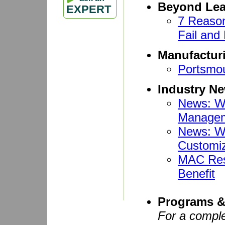
Beyond Le
EXPERT
7 Reaso
Fail and
Manufactur
Portsmo
Industry N
News: W
Manageme
News: W
Customi
MAC Reso
Benefit
Programs &
For a comple