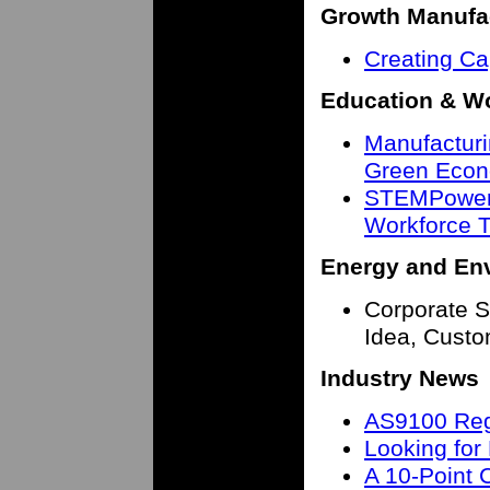
Growth Manufa
Creating Ca
Education & W
Manufacturin
Green Eco
STEMPower
Workforce T
Energy and En
Corporate Su
Idea, Cust
Industry News
AS9100 Regi
Looking fo
A 10-Point 