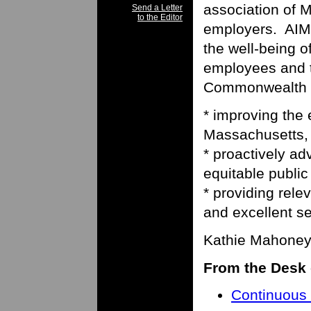
association of 
Send a Letter
to the Editor
employers. AIM’
the well-being o
employees and t
Commonwealth o
* improving the
Massachusetts,
* proactively ad
equitable public
* providing relev
and excellent se
Kathie Mahoney,
From the Desk 
Continuous