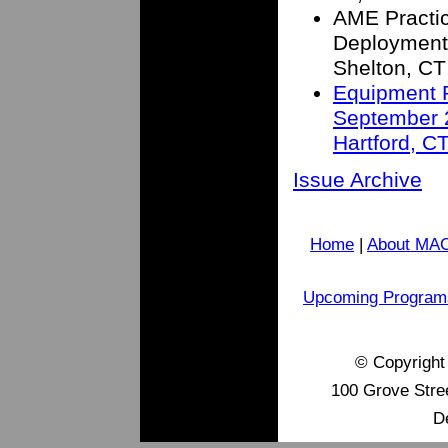
AME Practic
Deployment
Shelton, CT
Equipment R
September 2
Hartford, C
Issue Archive
Home
|
About MA
Upcoming Program
© Copyrigh
100 Grove Stre
D