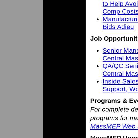
to Help Avo
Comp Cost
Manufactur
Bids Adieu
Job Opportunit
Senior Mana
Central Mas
QA/QC Senio
Central Mas
Inside Sale
Support, W
Programs & Ev
For complete de
programs for man
MassMEP Web S
MassMEP Upco