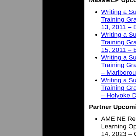
Writing a S
Training Gra
13, 2011 – 
Writing a S
Training Gra
15, 2011 – 
Writing a S
Training Gra
– Marlborou
Writing a S
Training Gra
– Holyoke 
Partner Upcom
AME NE Reg
Learning Op
14, 2023 – 