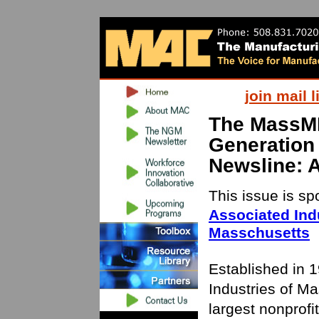
join mail l
The MassM
Generation
Newsline: 
This issue is s
Associated Indu
Masschusetts
Established in 
Industries of Ma
largest nonprofi