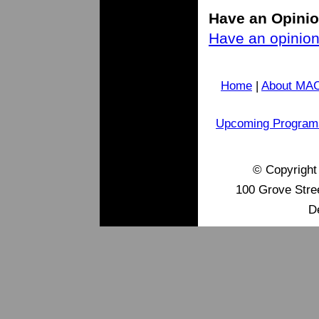
H
ave an Opini
Have an opinion 
Home
|
About MA
Upcoming Program
© Copyrigh
100 Grove Stre
D