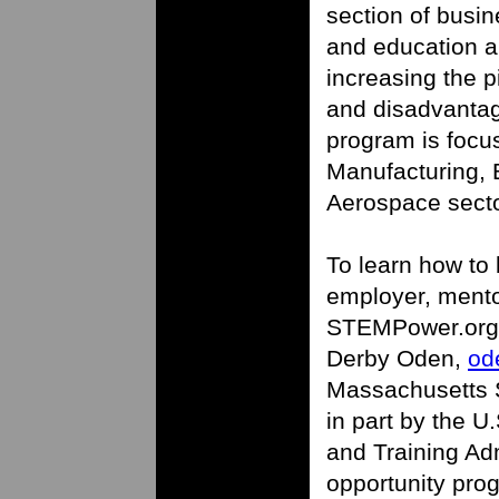
section of busi
and education an
increasing the p
and disadvantag
program is focu
Manufacturing,
Aerospace secto
To learn how to
employer, mento
STEMPower.org, 
Derby Oden,
od
Massachusetts S
in part by the 
and Training Ad
opportunity pro