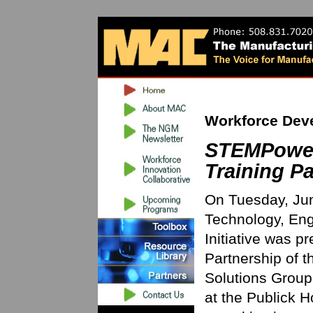
Workforce Dev
STEMPower
Training Pa
On Tuesday, Jun
Technology, En
Initiative was p
Partnership of t
Solutions Group
at the Publick H