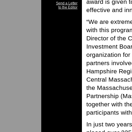
award is given t
Send a Letter
to the Editor
effective and in
“We are extreme
with this progra
Director of the
Investment Boar
organization for
partners involved
Hampshire Regi
Central Massach
the Massachuse
Partnership (Ma
together with th
participants wit
In just two year