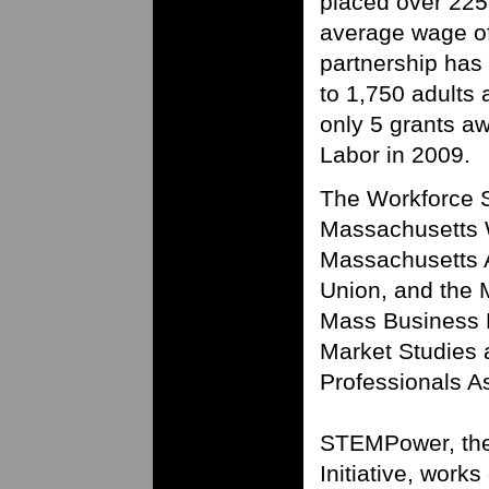
placed over 225
average wage o
partnership ha
to 1,750 adults 
only 5 grants a
Labor in 2009.
The Workforce So
Massachusetts W
Massachusetts 
Union, and the 
Mass Business R
Market Studies
Professionals A
STEMPower, th
Initiative, works