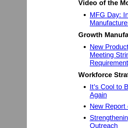
Video of the M
MFG Day: Ins
Manufacture
Growth Manufa
New Product
Meeting Strin
Requiremen
Workforce Stra
It’s Cool to
Again
New Report o
Strengtheni
Outreach