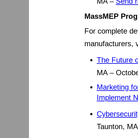
MA –
Send 
MassMEP Prog
For complete det
manufacturers, v
The Future 
MA – Octobe
Marketing fo
Implement 
Cybersecuri
Taunton, MA