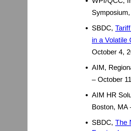
WPI/QCC, In
Symposium, 
SBDC,
Tari
in a Volatil
October 4, 
AIM, Region
– October 1
AIM HR Solut
Boston, MA 
SBDC,
The 