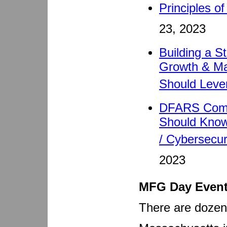
Principles o
23, 2023
Building a S
Growth & Mar
Should Leve
DFARS Compl
Should Know
/ Cybersecur
2023
MFG Day Even
There are doze