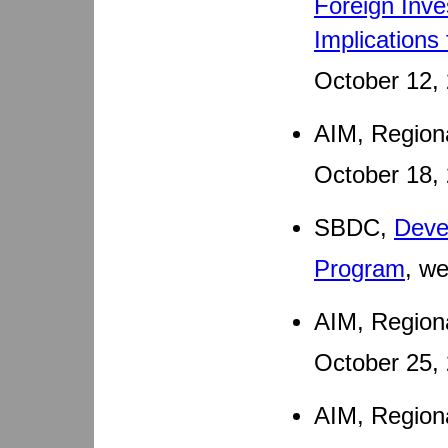
Foreign Inve
Implications
October 12,
AIM, Region
October 18,
SBDC,
Deve
Program
, w
AIM, Regiona
October 25,
AIM, Region