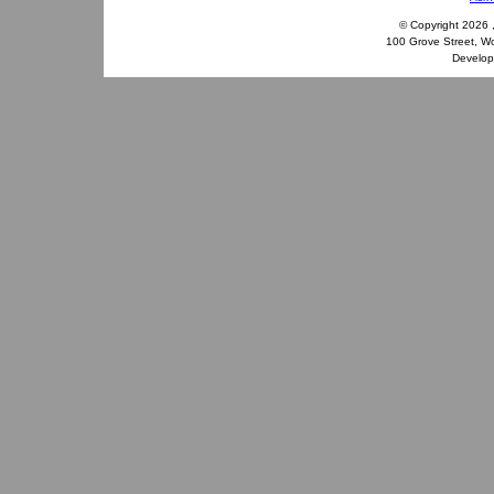
© Copyright
2026 
100 Grove Street, W
Develo