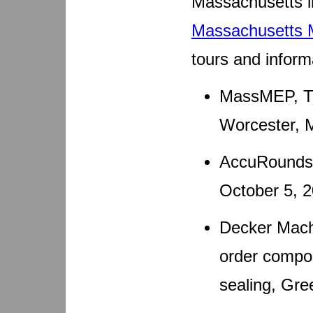
Massachusetts in
Massachusetts
tours and inform
MassMEP, Th
Worcester, 
AccuRounds,
October 5, 
Decker Machi
order compon
sealing, Gre