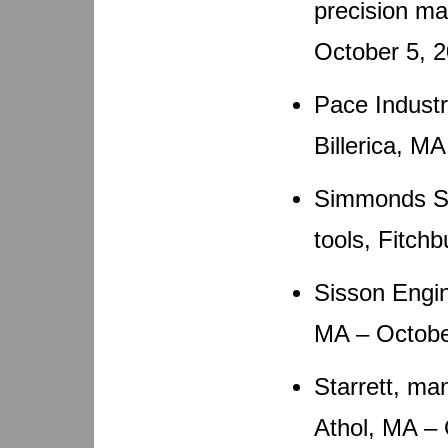
precision m
October 5, 
Pace Industr
Billerica, M
Simmonds Saw
tools, Fitch
Sisson Engin
MA – Octobe
Starrett, ma
Athol, MA –