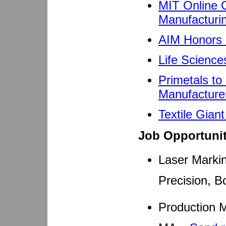
MIT Online C
Manufacturi
AIM Honors 
Life Science
Primetals to 
Manufacture
Textile Gian
Job Opportunit
Laser Markin
Precision, B
Production M