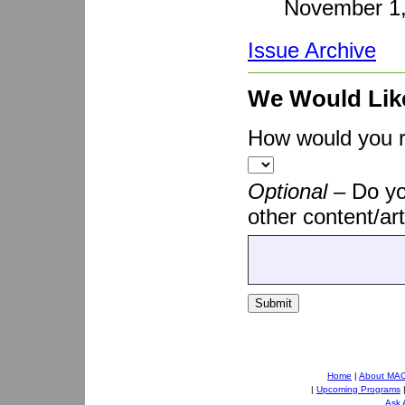
November 1
Issue Archive
We Would Lik
How would you ra
Optional –
Do yo
other content/art
Submit
Home
|
About MA
|
Upcoming Programs
Ask 