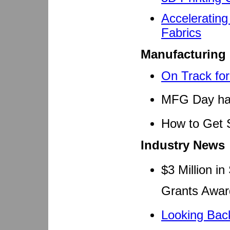
Accelerating
Fabrics
Manufacturing
On Track fo
MFG Day has
How to Get 
Industry News
$3 Million i
Grants Awa
Looking Back