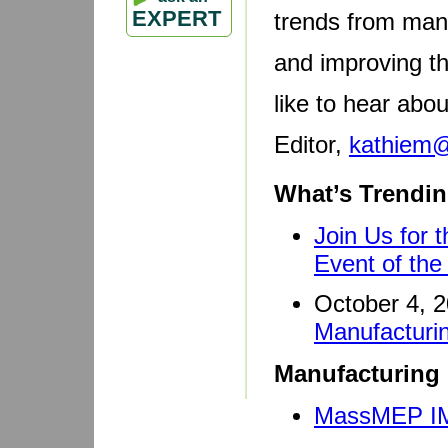
EXPERT
trends from manu
and improving t
like to hear abo
Editor,
kathiem
What’s Trendin
Join Us for 
Event of the
October 4, 
Manufactur
Manufacturing 
MassMEP IM