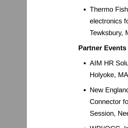
Thermo Fishe
electronics f
Tewksbury, 
Partner Events
AIM HR Solut
Holyoke, MA 
New England
Connector fo
Session, Ne