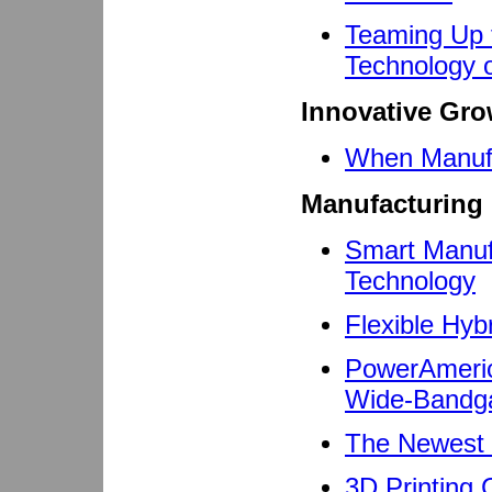
Teaming Up 
Technology o
Innovative Gro
When Manufa
Manufacturing 
Smart Manuf
Technology
Flexible Hy
PowerAmeric
Wide-Bandga
The Newest T
3D Printing