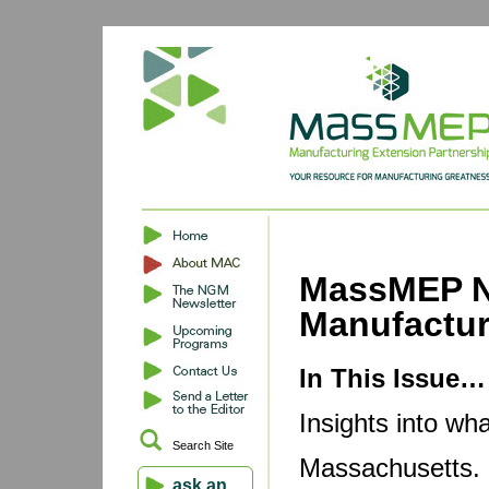
MassMEP N
Manufactu
In This Issue…
Insights into wh
Search Site
Massachusetts. B
ask an