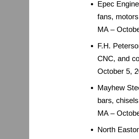
Epec Engine
fans, motors
MA – Octobe
F.H. Peterso
CNC, and co
October 5, 
Mayhew Steel
bars, chisel
MA – Octobe
North Easto