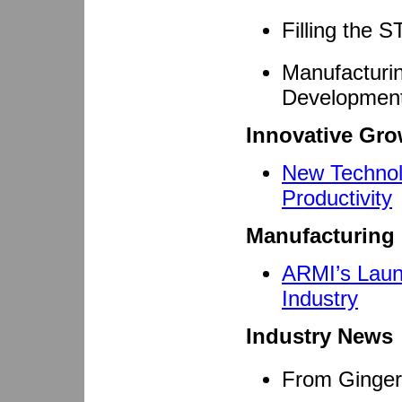
Filling the
Manufacturi
Developmen
Innovative Gro
New Technol
Productivity
Manufacturing 
ARMI’s Laun
Industry
Industry News
From Ginger 