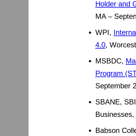
Holder and 
MA – Septem
WPI,
Intern
4.0
, Worces
MSBDC,
Ma
Program (ST
September 2
SBANE, SBI
Businesses,
Babson Colle