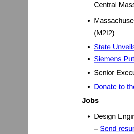
Central Mas
Massachusett
(M2I2)
State Unveil
Siemens Puts
Senior Execu
Donate to th
Jobs
Design Engi
–
Send res