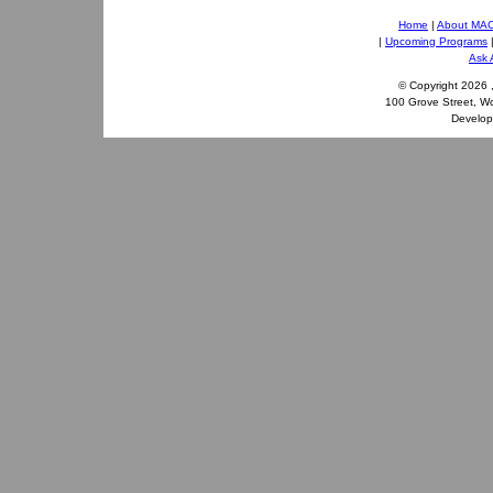
Home
|
About MA
|
Upcoming Programs
Ask 
© Copyright
2026 
100 Grove Street, W
Develo