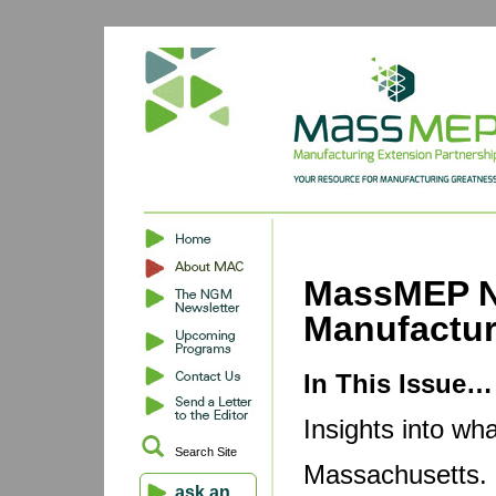
MassMEP N
Manufactu
In This Issue…
Insights into wh
Search Site
Massachusetts. B
ask an