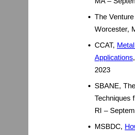
MA – Septem
The Venture 
Worcester, 
CCAT,
Metal
Applications
2023
SBANE, The 
Techniques f
RI – Septem
MSBDC,
Ho