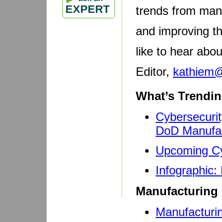
EXPERT
trends from manu
and improving t
like to hear abo
Editor,
kathiem
What’s Trendin
Cybersecurit
DoD Manufac
Upcoming Cy
Infographic
Manufacturing 
Manufacturin