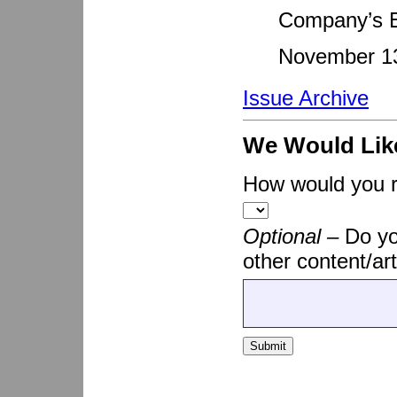
Company’s E
November 13
Issue Archive
We Would Lik
How would you ra
Optional –
Do yo
other content/art
Submit