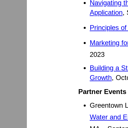
Navigating t
Application
,
Principles o
Marketing fo
2023
Building a S
Growth
, Oct
Partner Events
Greentown 
Water and E