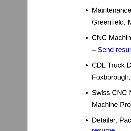
Maintenance
Greenfield,
CNC Machini
–
Send res
CDL Truck D
Foxborough
Swiss CNC M
Machine Pro
Detailer, P
resume