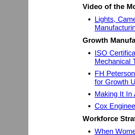
Video of the M
Lights, Cam
Manufacturi
Growth Manufa
ISO Certific
Mechanical 
FH Peterson
for Growth 
Making It In
Cox Enginee
Workforce Stra
When Women 