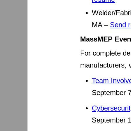
Welder/Fabri
MA –
Send 
MassMEP Even
For complete det
manufacturers, v
Team Involv
September 7
Cybersecuri
September 1