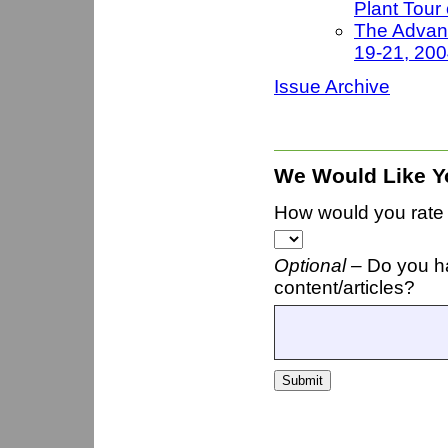
Plant Tour
The Advanc
19-21, 20
Issue Archive
We Would Like Y
How would you rate t
Optional –
Do you h
content/articles?
Submit