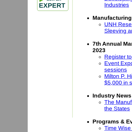
Industries
EXPERT
Manufacturing
UNH Resea
Sleeving a
7th Annual Ma
2023
Register to
Event Expo
sessions
Milton P. 
$5,000 in 
Industry News
The Manufa
the States
Programs & E
Time Wise 