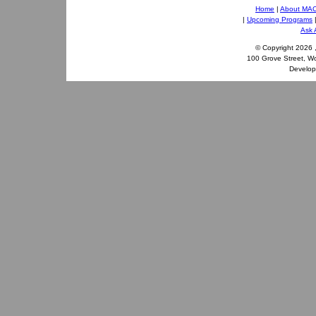
Home
|
About MA
|
Upcoming Programs
Ask 
© Copyright
2026 
100 Grove Street, W
Develo