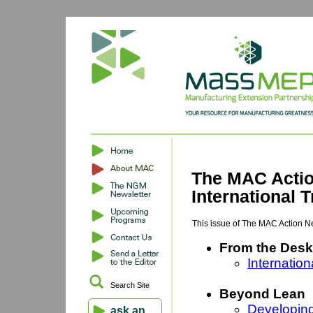
The MAC Actio
International
This issue of The MAC Action N
From the Desk
Internatio
Search Site
Beyond Lean
Developing
ask an