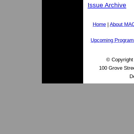
Issue Archive
Home
|
About MA
Upcoming Program
© Copyrigh
100 Grove Stre
D