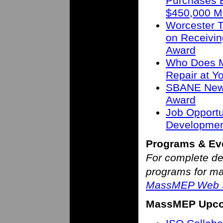
Purchases B
$450,000 M
Worcester T
on Receivin
Award
Who Does M
Repair at 
SBANE New 
Award
Job Opportu
Developmen
Programs & Ev
For complete de
programs for man
MassMEP Web S
MassMEP Upco