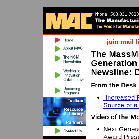
join mail l
The MassM
Generation
Newsline: 
From the Desk 
"Increased P
Source of a
Video of the M
Next Genera
Award Prese