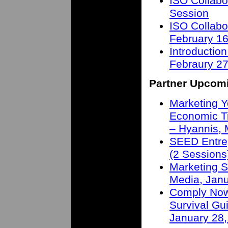
ISO Collabo
Session
ISO Collabo
February 16
Introduction
Febraury 27
Partner Upcom
Marketing Y
Economic T
– Hyannis,
SEED Entre
(2 Sessions
Marketing S
Media, Janu
Comply Now 
Survival Gu
January 28,