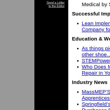
Send a Letter
Medical by 
to the Editor
Successful Imp
Lean Imple
Company fo
Education & W
As things pi
other shoe
STEMPower 
Who Does M
Repair in 
Industry News
MassMEP’S 
Apprentices
Springfield’