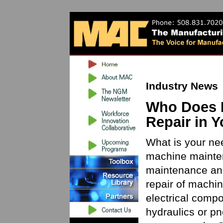
Industry News
Who Does 
Repair in 
What is your nee
machine mainte
maintenance and
repair of machin
electrical com
hydraulics or pn