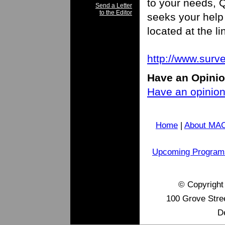
to your needs,
Send a Letter
to the Editor
seeks your help 
located at the li
http://www.su
H
ave an Opini
Have an opinion 
Home
|
About MA
Upcoming Program
© Copyrigh
100 Grove Stre
D