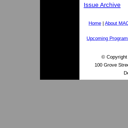
Issue Archive
Home
|
About MA
Upcoming Program
© Copyrigh
100 Grove Stre
D