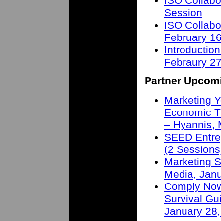
ISO Collabo
Session
ISO Collabo
February 16
Introduction
Febraury 27
Partner Upcom
Marketing Y
Economic T
– Hyannis,
SEED Entre
(2 Sessions
Marketing S
Media, Janu
Comply Now 
Survival Gu
January 28,