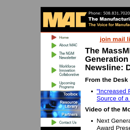
join mail l
The MassM
Generation
Newsline: 
From the Desk 
"Increased P
Source of a
Video of the M
Next Genera
Award Prese