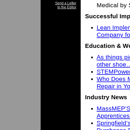
Send a Letter
Medical by 
to the Editor
Successful Imp
Lean Imple
Company fo
Education & W
As things pi
other shoe
STEMPower 
Who Does M
Repair in 
Industry News
MassMEP’S 
Apprentices
Springfield’