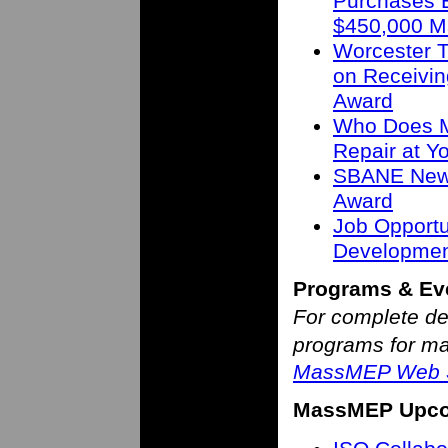
Purchases B
$450,000 M
Worcester T
on Receivin
Award
Who Does M
Repair at 
SBANE New 
Award
Job Opportu
Developmen
Programs & Ev
For complete de
programs for man
MassMEP Web S
MassMEP Upco