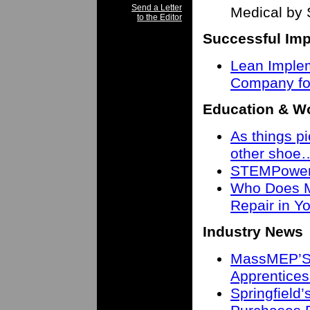
Send a Letter
Medical by 
to the Editor
Successful Imp
Lean Imple
Company fo
Education & W
As things pi
other shoe
STEMPower 
Who Does M
Repair in 
Industry News
MassMEP’S 
Apprentices
Springfield’