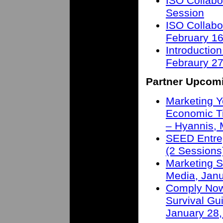
ISO Collabo
Session
ISO Collabo
February 16
Introduction
Febraury 27
Partner Upcom
Marketing Y
Economic T
– Hyannis,
SEED Entre
(2 Sessions
Marketing S
Media, Janu
Comply Now 
Survival Gu
January 28,