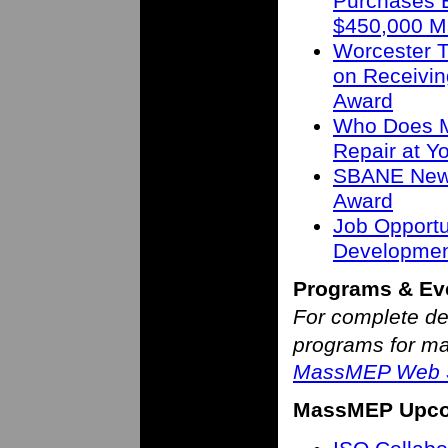
Purchases B
$450,000 M
Worcester T
on Receivin
Award
Who Does M
Repair at 
SBANE New 
Award
Job Opportu
Developmen
Programs & Ev
For complete de
programs for man
MassMEP Web S
MassMEP Upco