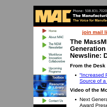
join mail l
The MassM
Generation
Newsline: 
From the Desk 
"Increased P
Source of a
Video of the M
Next Genera
Award Prese