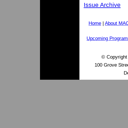
Issue Archive
Home
|
About MA
Upcoming Program
© Copyrigh
100 Grove Stre
D