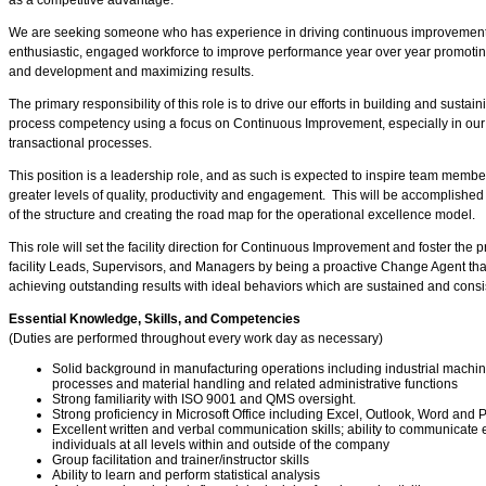
as a competitive advantage.
We are seeking someone who has experience in driving continuous improvement e
enthusiastic, engaged workforce to improve performance year over year promo
and development and maximizing results.
The primary responsibility of this role is to drive our efforts in building and sustai
process competency using a focus on Continuous Improvement, especially in ou
transactional processes.
This position is a leadership role, and as such is expected to inspire team members
greater levels of quality, productivity and engagement. This will be accomplished 
of the structure and creating the road map for the operational excellence model.
This role will set the facility direction for Continuous Improvement and foster the
facility Leads, Supervisors, and Managers by being a proactive Change Agent that 
achieving outstanding results with ideal behaviors which are sustained and consi
Essential Knowledge, Skills, and Competencies
(Duties are performed throughout every work day as necessary)
Solid background in manufacturing operations including industrial mach
processes and material handling and related administrative functions
Strong familiarity with ISO 9001 and QMS oversight.
Strong proficiency in Microsoft Office including Excel, Outlook, Word an
Excellent written and verbal communication skills; ability to communicate ef
individuals at all levels within and outside of the company
Group facilitation and trainer/instructor skills
Ability to learn and perform statistical analysis