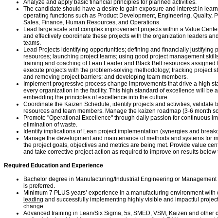
Analyze and apply basic financial principles for planned activities.
The candidate should have a desire to gain exposure and interest in learn
operating functions such as Product Development, Engineering, Quality, 
Sales, Finance, Human Resources, and Operations.
Lead large scale and complex improvement projects within a Value Cente
and effectively coordinate these projects with the organization leaders a
teams.
Lead Projects identifying opportunities; defining and financially justifying 
resources; launching project teams; using good project management skills
training and coaching of Lean Leader and Black Belt resources assigned t
execute projects with the problem-solving methodology; tracking project st
and removing project barriers; and developing team members.
Implement progressive process change improvements that drive a high sta
every organization in the facility. This high standard of excellence will b
embedding the principles of excellence into the culture.
Coordinate the Kaizen Schedule, identify projects and activities, validate
resources and team members. Manage the kaizen roadmap (3-6 month sc
Promote "Operational Excellence" through daily passion for continuous i
elimination of waste.
Identify implications of Lean project implementation (synergies and brea
Manage the development and maintenance of methods and systems for m
the project goals, objectives and metrics are being met. Provide value ce
and take corrective project action as required to improve on results below 
Required Education and Experience
Bachelor degree in Manufacturing/Industrial Engineering or Management i
is preferred.
Minimum 7 PLUS years’ experience in a manufacturing environment with
leading
and successfully implementing highly visible and impactful projec
change.
Advanced training in Lean/Six Sigma, 5s, SMED, VSM, Kaizen and other