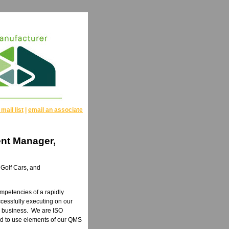
 mail list
|
email an associate
nt Manager,
 Golf Cars, and
ompetencies of a rapidly
cessfully executing on our
ur business. We are ISO
ard to use elements of our QMS