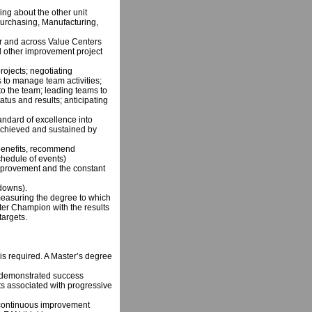
ing about the other unit
Purchasing, Manufacturing,
r and across Value Centers
nd other improvement project
projects; negotiating
 to manage team activities;
o the team; leading teams to
atus and results; anticipating
ndard of excellence into
e achieved and sustained by
 benefits, recommend
hedule of events)
mprovement and the constant
kdowns).
easuring the degree to which
nter Champion with the results
targets.
s required. A Master’s degree
 demonstrated success
ts associated with progressive
 continuous improvement