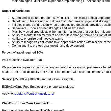
methodologies. Must have experience implementing LEAN concepts and 
Required Attributes
Strong analytical and problem-solving skills – thinks in a logical and ord
Self-driven. Has a vision and drives to it. Requires only general strategic
Initiates change of direction when problems are detected; provides possib
Self-aware. Knows his/her strengths and weaknesses.
Must be viewed credibly as either an informal leader or a positive influen
Ability to mentor team members and facilitate change from a position of In
Ability to energize and motivate teams
Ability to recognize conflict and take appropriate action within scope of the
Commitment to professional growth and development
Percent of travel required 10%.
Paid relocation available? No.
We are an employee focused company and we offer a very comprehensive benefit
health, dental, life, disability and 401(k) Plan options with a strong company matc
Salary
: $85,000 to $100,000 annually. Bonus eligible.
EOE/ADA/Drug Free Employer. No phone calls please.
Apply to:
sleblanc@curtisindustries.net
We Would Like Your Feedback …
How would you rate the quality of this content?