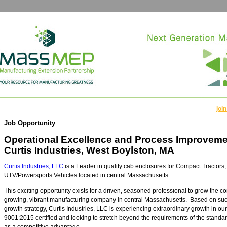
join
Job Opportunity
Operational Excellence and Process Improveme
Curtis Industries, West Boylston, MA
Curtis Industries, LLC
is a Leader in quality cab enclosures for Compact Tractors,
UTV/Powersports Vehicles located in central Massachusetts.
This exciting opportunity exists for a driven, seasoned professional to grow the c
growing, vibrant manufacturing company in central Massachusetts. Based on suc
growth strategy, Curtis Industries, LLC is experiencing extraordinary growth in o
9001:2015 certified and looking to stretch beyond the requirements of the stand