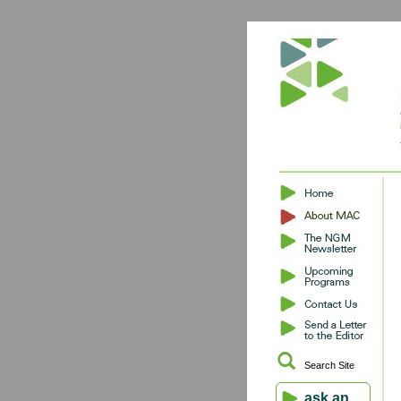
Search Site
ask an