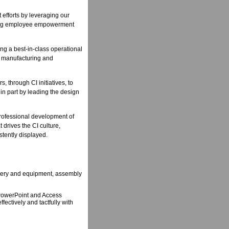
fforts by leveraging our
ting employee empowerment
ning a best-in-class operational
r manufacturing and
, through CI initiatives, to
in part by leading the design
 professional development of
drives the CI culture,
stently displayed.
inery and equipment, assembly
d PowerPoint and Access
fectively and tactfully with