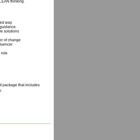
LEAN thinking.
ered way.
 guidance.
le solutions
cer of change
fluencer
 role
 package that includes
h.