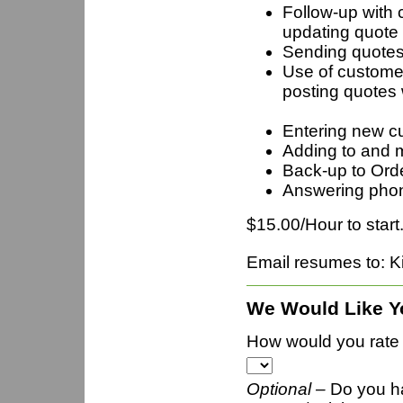
Follow-up with 
updating quote r
Sending quotes 
Use of customer
postin
Entering new 
Adding to and m
Back-up to Ord
Answering pho
$15.00/Hour to start
Email resumes to: 
We Would Like Y
How would you rate t
Optional –
Do you h