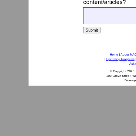
content/articles?
Submit
Home
|
About MA
|
Upcoming Programs
Ask 
© Copyright
2026 
100 Grove Street, W
Develo