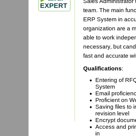
Sales Administrator 
EXPERT
team. The main funct
ERP System in accura
organization are a m
able to work indepen
necessary, but cand
fast and accurate wit
Qualifications
:
Entering of RF
Sy
Email proficien
Proficient on W
Saving files to 
revisio
Encrypt docum
Access and prin
i