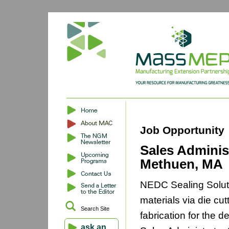
Job Opportunity
Sales Adminis
Methuen, MA
NEDC Sealing Soluti
materials via die cut
Search Site
fabrication for the d
ask an