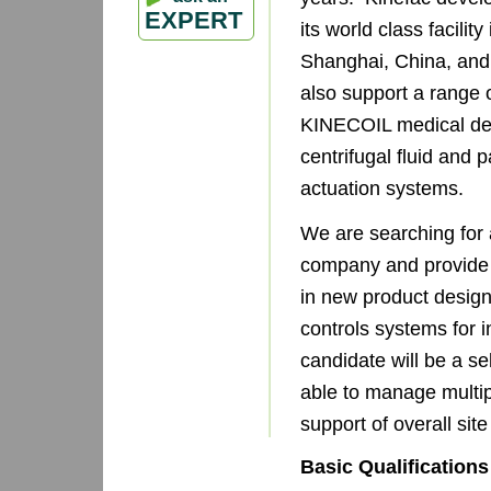
EXPERT
its world class facili
Shanghai, China, and
also support a range 
KINECOIL medical de
centrifugal fluid an
actuation systems.
We are searching for a
company and provide 
in new product design 
controls systems for 
candidate will be a sel
able to manage multipl
support of overall site
Basic Qualifications