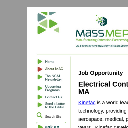
Job Opportunity
Electrical Con
MA
Kinefac
is a world lea
technology, providing
Search Site
aerospace, medical, p
ask an
years. Kinefac devel