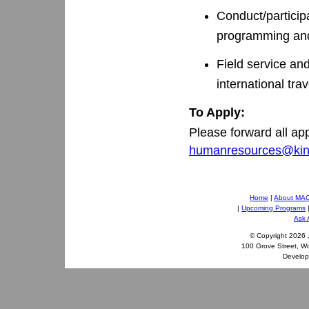
Conduct/participa
programming an
Field service and
international trav
To Apply:
Please forward all ap
humanresources@kin
Home
|
About MA
|
Upcoming Programs
Ask 
© Copyright
2026 
100 Grove Street, W
Develo