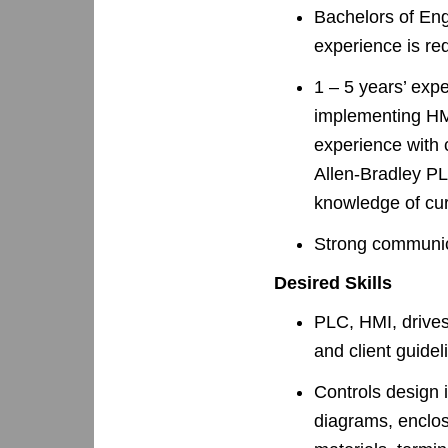
Bachelors of Eng
experience is re
1 – 5 years’ ex
implementing HM
experience with 
Allen-Bradley P
knowledge of cur
Strong communica
Desired Skills
PLC, HMI, drives
and client guidel
Controls design i
diagrams, enclosu