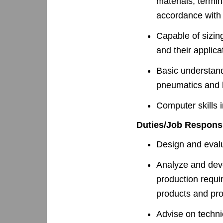
materials, termin
accordance with 
Capable of sizin
and their applica
Basic understand
pneumatics and 
Computer skills 
Duties/Job Responsi
Design and evalu
Analyze and dev
production requi
products and pr
Advise on techni