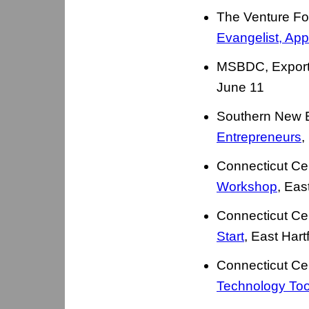
The Venture F
Evangelist, App
MSBDC, Export 
June 11
Southern New 
Entrepreneurs
,
Connecticut Ce
Workshop
, Eas
Connecticut Ce
Start
, East Har
Connecticut Ce
Technology Too