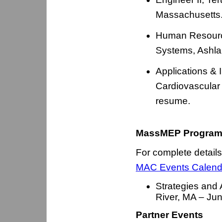
Massachusetts.
Human Resource
Systems, Ashla
Applications & 
Cardiovascular
resume.
MassMEP Program
For complete details
MAC Events Calend
Strategies and 
River, MA – Ju
Partner Events