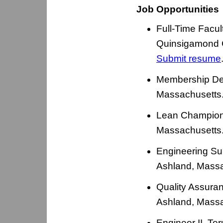
Job Opportunities
Full-Time Facul
Quinsigamond C
Submit resume
Membership De
Massachusetts
Lean Champion 
Massachusetts
Engineering Su
Ashland, Massa
Quality Assura
Ashland, Massa
Engineer II, T