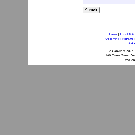
Submit
Home
|
About MA
|
Upcoming Programs
Ask 
© Copyright
2026 
100 Grove Street, W
Develo