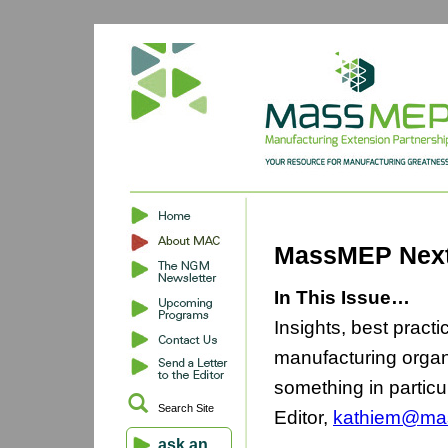
MassMEP Next
In This Issue…
Insights, best pract
manufacturing organ
something in particu
Search Site
Editor,
kathiem@ma
ask an