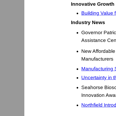
Innovative Growth 
Building Value 
Industry News
Governor Patri
Assistance Cen
New Affordable
Manufacturers
Manufacturing 
Uncertainty in 
Seahorse Bios
Innovation Awa
Northfield Int