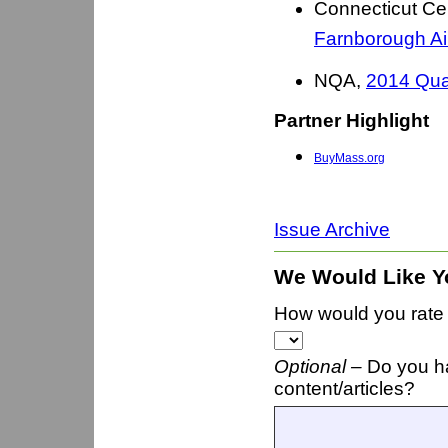
Connecticut Ce
Farnborough A
NQA,
2014 Qua
Partner Highlight
BuyMass.org
Issue Archive
We Would Like Y
How would you rate t
Optional –
Do you h
content/articles?