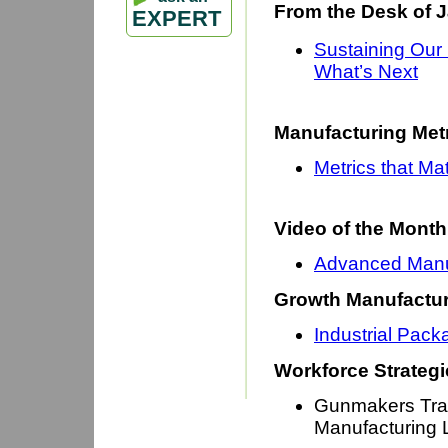
From the Desk of 
EXPERT
Sustaining Our
What’s Next
Manufacturing Met
Metrics that Ma
Video of the Month
Advanced Manuf
Growth Manufactur
Industrial Pack
Workforce Strategi
Gunmakers Trai
Manufacturing