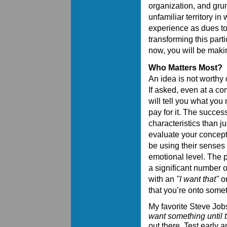
organization, and gru
unfamiliar territory in
experience as dues to
transforming this part
now, you will be maki
Who Matters Most?
An idea is not worthy 
If asked, even at a co
will tell you what you
pay for it. The succes
characteristics than 
evaluate your concept,
be using their senses 
emotional level. The pro
a significant number 
with an
"I want that"
or
that you’re onto somet
My favorite Steve Jobs
want something until t
out there. Test early a