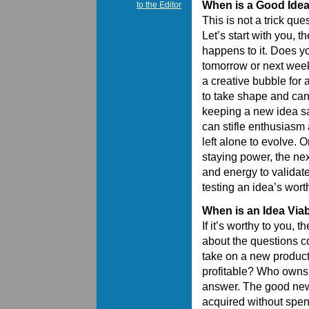
When is a Good Ide
to the Editor
This is not a trick que
Let’s start with you, 
happens to it. Does yo
tomorrow or next week 
a creative bubble for 
to take shape and can
keeping a new idea s
can stifle enthusiasm 
left alone to evolve. 
staying power, the nex
and energy to validate 
testing an idea’s wort
When is an Idea Via
If it’s worthy to you, 
about the questions c
take on a new product.
profitable? Who owns t
answer. The good news 
acquired without spend