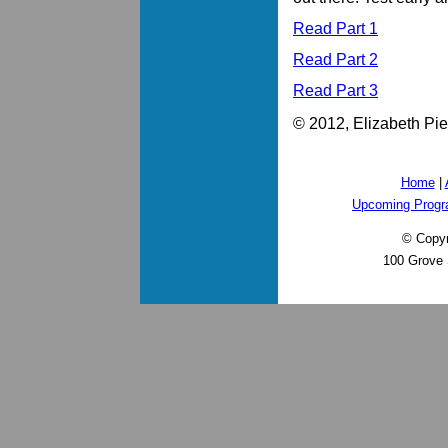
Read Part 1
Read Part 2
Read Part 3
© 2012, Elizabeth Pier
Home
|
Upcoming Prog
© Copyr
100 Grove 