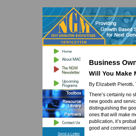
Business Own
Will You Make 
By Elizabeth Pierotti,
There’s certainly no s
new goods and services
distinguishing the go
ones that will make m
publication, it’s prob
good and commercially
Send a Letter