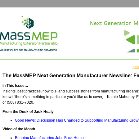
join
The MassMEP Next Generation Manufacturer Newsline: Fe
In This Issue…
Insights, best practices, how to’s, and success stories from manufacturing organi
know if there’s something in particular you’d like us to cover, – Kathie Mahoney, E
or (508) 831-7020.
From the Desk of Jack Healy
Good News: Discussion Has Changed to Supporting Manufacturing Grow
Video of the Month
Bringing Manufacturing Jobs Back Home