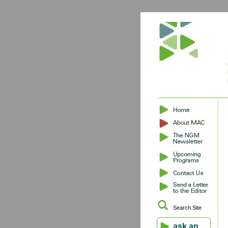
Search Site
ask an