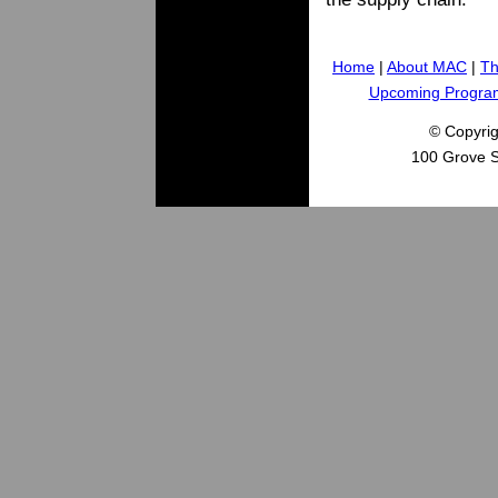
Home
|
About MAC
|
Th
Upcoming Progra
© Copyri
100 Grove S