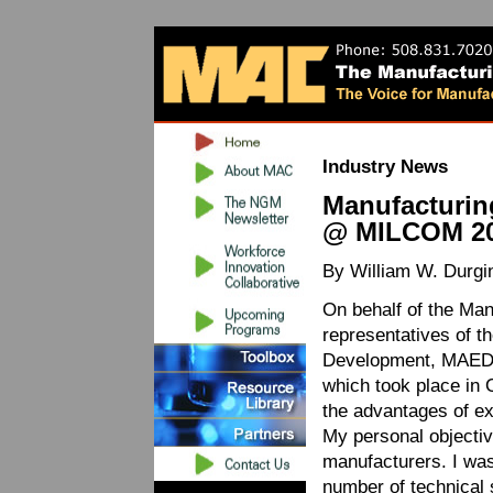
Industry News
Manufacturin
@ MILCOM 2
By William W. Durgi
On behalf of the Ma
representatives of t
Development, MAED, 
which took place in 
the advantages of e
My personal objective
manufacturers. I was 
number of technical 