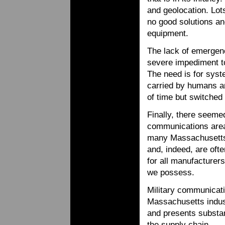
and geolocation. Lot
no good solutions an
equipment.
The lack of emergen
severe impediment t
The need is for syst
carried by humans an
of time but switched 
Finally, there seeme
communications are
many Massachusetts 
and, indeed, are ofte
for all manufacturer
we possess.
Military communicati
Massachusetts industr
and presents substan
the supply chain.