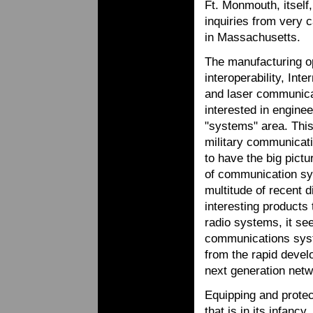
Ft. Monmouth, itsel
inquiries from very 
in Massachusetts.
The manufacturing op
interoperability, Int
and laser communicat
interested in engine
"systems" area. This 
military communicati
to have the big pictu
of communication sy
multitude of recent 
interesting products 
radio systems, it see
communications syst
from the rapid develo
next generation netw
Equipping and protect
that is in its infanc