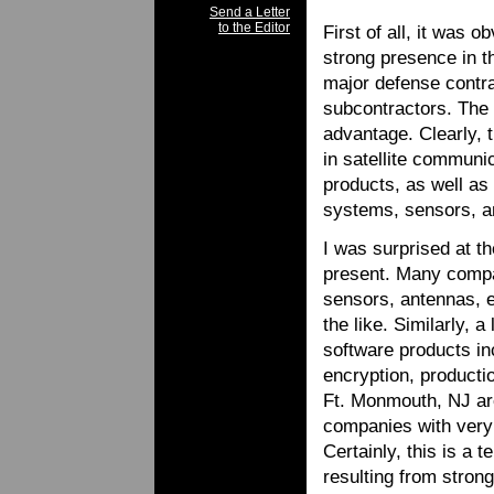
Send a Letter
to the Editor
First of all, it was
strong presence in t
major defense contra
subcontractors. The 
advantage. Clearly, t
in satellite communi
products, as well a
systems, sensors, a
I was surprised at t
present. Many compa
sensors, antennas, e
the like. Similarly, 
software products in
encryption, produc
Ft. Monmouth, NJ are
companies with very 
Certainly, this is a 
resulting from stro