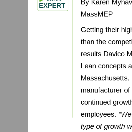
By Karen Myhave
EXPERT
MassMEP
Getting their hi
than the competi
results Davico M
Lean concepts at
Massachusetts. 
manufacturer of d
continued growth
employees.
“We 
type of growth w