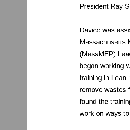
President Ray S
Davico was assis
Massachusetts M
(MassMEP) Lead
began working w
training in Lean
remove wastes f
found the traini
work on ways to