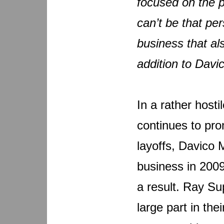
focused on the p
can’t be that pe
business that a
addition to Davi
In a rather host
continues to pro
layoffs, Davico
business in 2009
a result. Ray Su
large part in th