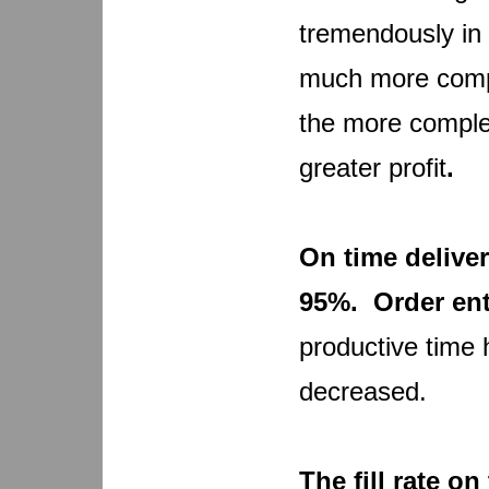
tremendously in
much more compet
the more comple
greater profit
.
On time deliver
95%. Order ent
productive time
decreased.
The fill rate o