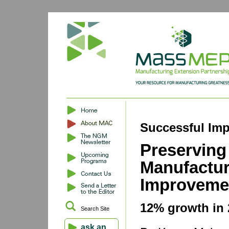
Successful Imp
Preserving
Manufactur
Improveme
12% growth in 
Search Site
ask an