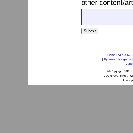
other content/art
Submit
Home
|
About MA
|
Upcoming Programs
Ask 
© Copyright
2026 
100 Grove Street, W
Develo