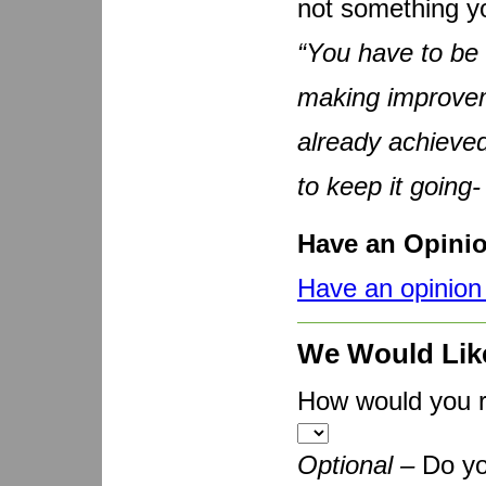
not something yo
“You have to be 
making improvem
already achieved
to keep it going-
Have an Opini
Have an opinion 
We Would Lik
How would you ra
Optional –
Do yo