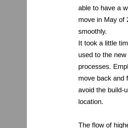
able to have a we
move in May of 
smoothly.
It took a little 
used to the new 
processes. Empl
move back and f
avoid the build-
location.
The flow of hig