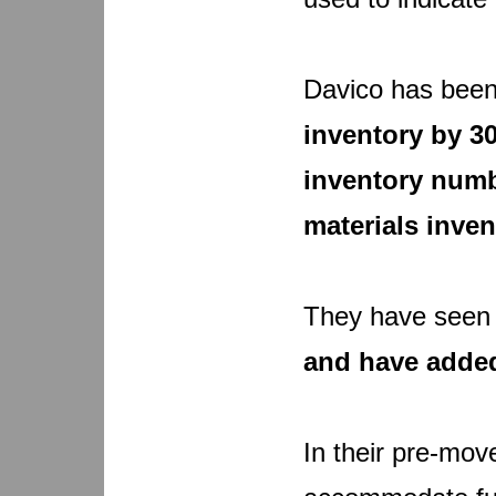
Davico has been
inventory by 30
inventory numb
materials inven
They have see
and have adde
In their pre-mov