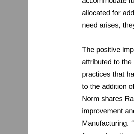
accommodate fut
allocated for ad
need arises, th
The positive imp
attributed to th
practices that h
to the addition 
Norm shares Ray
improvement and
Manufacturing.
“