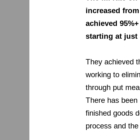
increased from
achieved 95%+ 
starting at just
They achieved th
working to elimi
through put mean
There has been a
finished goods d
process and the u