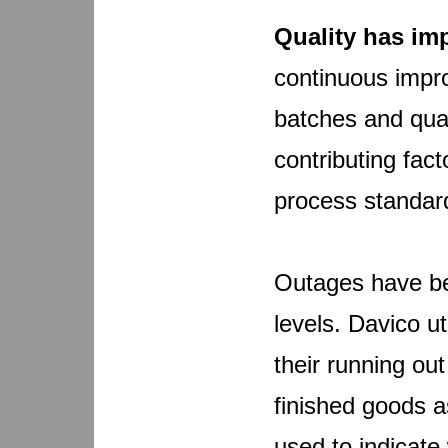
Quality has im
continuous impr
batches and qual
contributing fac
process standard
Outages have be
levels. Davico u
their running ou
finished goods a
used to indicate