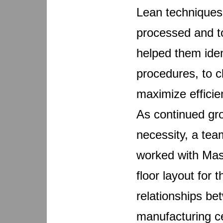
Lean techniques
processed and to
helped them iden
procedures, to c
maximize efficien
As continued gro
necessity, a tea
worked with Mas
floor layout for 
relationships be
manufacturing ce