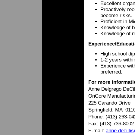
Excellent organ
Proactively rec
become risks.
Proficient in M
Knowledge of ba
Knowledge of m
Experience/Educati
High school di
1-2 years with
Experience wit
preferred.
For more informati
Anne Delgrego DeCi
OnCore Manufacturi
225 Carando Drive
Springfield, MA 011
Phone: (413) 263-04
Fax: (413) 736-8002
E-mail:
anne.decill