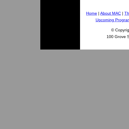
Home
|
About MAC
|
Th
Upcoming Progra
© Copyri
100 Grove S