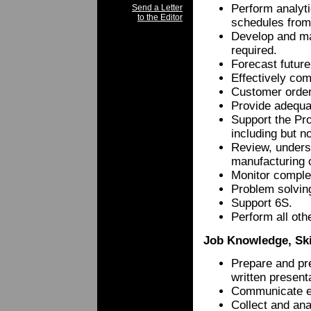
Perform analyti
Send a Letter
to the Editor
schedules from
Develop and ma
required.
Forecast future
Effectively co
Customer order
Provide adequa
Support the Pro
including but n
Review, unders
manufacturing o
Monitor complet
Problem solving
Support 6S.
Perform all oth
Job Knowledge, Skil
Prepare and pre
written present
Communicate eff
Collect and ana