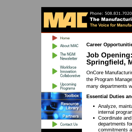
Career Opportuniti
Job Opening:
Springfield, 
OnCore Manufacturing
the Program Manager
many departments wi
Essential Duties an
Analyze, maint
internal progr
Coordinate and 
departments fo
commitments a