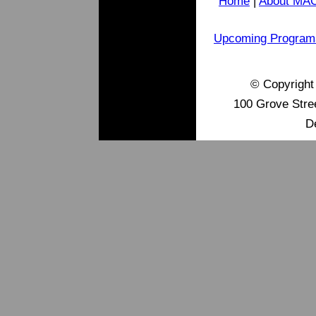
Home
|
About MA
Upcoming Program
© Copyrigh
100 Grove Stre
D