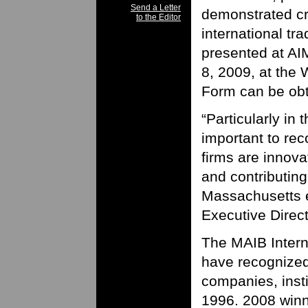
Send a Letter
demonstrated cre
to the Editor
international tra
presented at A
8, 2009, at the
Form can be obta
“Particularly in t
important to re
firms are innova
and contributing
Massachusetts e
Executive Direct
The MAIB Inter
have recognize
companies, insti
1996. 2008 winn