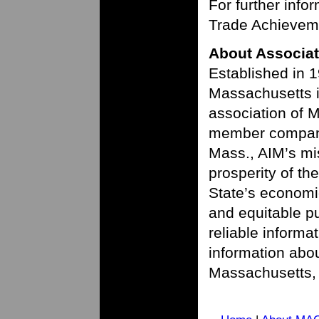
For further info
Trade Achieveme
About Associat
Established in 1
Massachusetts is
association of 
member compani
Mass., AIM’s mi
prosperity of t
State’s economic
and equitable pu
reliable informa
information abou
Massachusetts, 