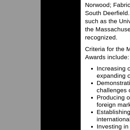
Norwood; Fabrico
South Deerfield.
such as the Uni
the Massachuset
recognized.
Criteria for the
Awards include:
Increasing 
expanding o
Demonstrati
challenges 
Producing or
foreign mar
Establishing
internationa
Investing in