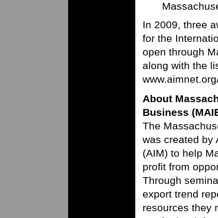
Massachuset
In 2009, three 
for the Interna
open through Ma
along with the li
www.aimnet.org
About Massachu
Business (MAI
The Massachuset
was created by 
(AIM) to help M
profit from oppo
Through seminars
export trend re
resources they n