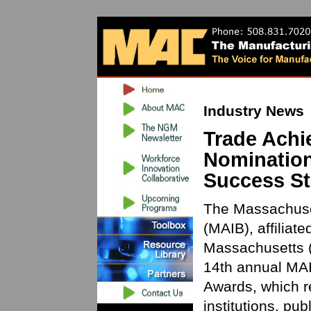
Industry News
Trade Ach
Nomination
Success St
The Massachuset
(MAIB), affiliat
Massachusetts (
14th annual MAI
Awards, which r
institutions, pu