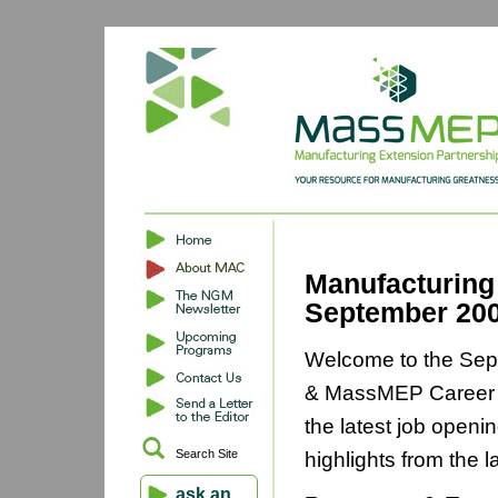
Manufacturing
September 20
Welcome to the Sep
& MassMEP Career O
the latest job openi
Search Site
highlights from the 
ask an