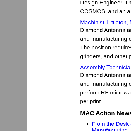
Design Engineer. The
COSMOS, and an abil
Machinist, Littleton,
Diamond Antenna an
and manufacturing c
The position require
grinders, and other
Assembly Technician 
Diamond Antenna an
and manufacturing 
perform RF microwa
per print.
MAC Action Newsl
From the Desk 
Manufacturing 