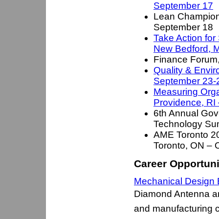
September 17
Lean Champion
September 18
Take Action for
New Bedford, 
Finance Forum
Quality & Envi
September 23-
Measuring Orga
Providence, RI
6th Annual Gov
Technology Su
AME Toronto 20
Toronto, ON – 
Career Opportuni
Mechanical Design E
Diamond Antenna an
and manufacturing 