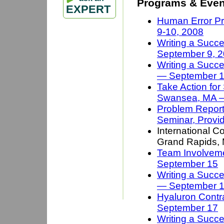
Programs & Even
EXPERT
Human Error Pr
9-10, 2008
Writing a Succe
September 9, 
Writing a Succe
— September 1
Take Action for
Swansea, MA 
Problem Reporti
Seminar, Provi
International C
Grand Rapids,
Team Involveme
September 15
Writing a Succe
— September 
Hyaluron Contra
September 17
Writing a Succ