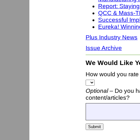
Report: Staying
QCC & Mass-TE
Successful Imp
Eureka! Winni
Plus Industry News
Issue Archive
We Would Like Y
How would you rate t
Optional –
Do you h
content/articles?
Submit