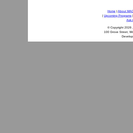
Home
|
About MA
|
Upcoming Programs
Ask 
© Copyright
2026 
100 Grove Street, W
Develo