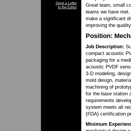
Send a Letter
Great team, small co
to the Editor
teams we have met. Th
make a significant di
improving the quality
Position: Mech
Job Description:
Sup
compact acoustic PV
packaging for a medi
acoustic PVDF sensor
3-D modeling, design 
mold design, materia
machining of prototy
for the base station
requirements develop
system meets all re
(FDA) certification 
Minimum Experienc
mechanical design s