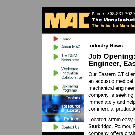
Industry News
Job Opening
Engineer, Ea
Our Eastern CT clien
an acoustic medical d
mechanical engineer 
company is seeking 
immediately and help 
commercial producti
Located within easy 
Sturbridge, Palmer, 
company offers onsi