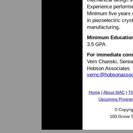
Experience performi
Minimum five years e
in piezoelectric cry
manufacturing.
Minimum Educatio
3.5 GPA
For immediate cons
Vern Chanski, Senio
Hobson Associates
vernc@hobsonasso
Home
|
About MAC
|
Th
Upcoming Progra
© Copyri
100 Grove S