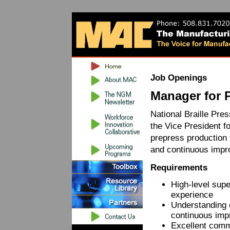
Job Openings
Manager for 
National Braille Pre
the Vice President f
prepress production t
and continuous impr
Requirements
High-level supe
experience
Understanding o
continuous imp
Excellent commu