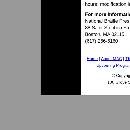
hours; modification 
For more informati
National Braille Pres
88 Saint Stephen Str
Boston, MA 02115
(617) 266-6160
Home
|
About MAC
|
Th
Upcoming Progra
© Copyri
100 Grove S