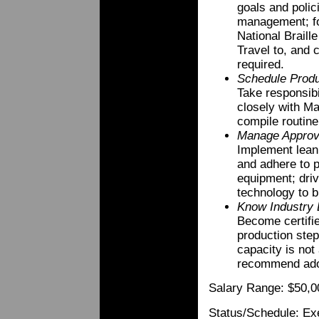
goals and polic
management; f
National Braille
Travel to, and 
required.
Schedule Produ
Take responsibi
closely with Ma
compile routine
Manage Appro
Implement lean
and adhere to p
equipment; driv
technology to br
Know Industry 
Become certifie
production steps
capacity is not
recommend adopt
Salary Range: $50,0
Status/Schedule: Exe