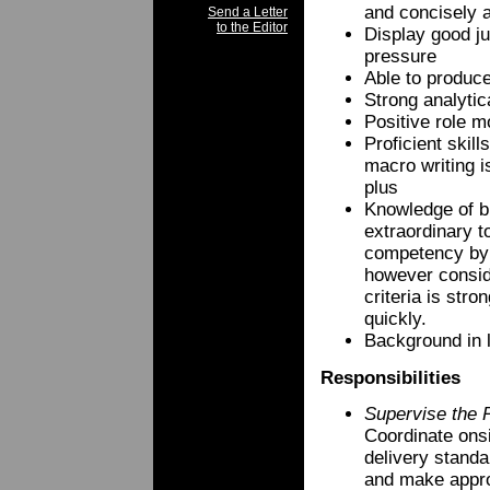
and concisely a
Send a Letter
to the Editor
Display good ju
pressure
Able to produce
Strong analytic
Positive role m
Proficient skil
macro writing i
plus
Knowledge of bra
extraordinary t
competency by 
however conside
criteria is stro
quickly.
Background in l
Responsibilities
Supervise the 
Coordinate onsi
delivery stand
and make appr