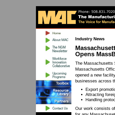
Industry News
Massachuset
Opens MassBr
The Massachusetts S
Massachusetts Office
opened a new facilit
businesses across 
Export promoti
Attracting fore
Handling protoc
Our work consists of
for any Massachusett