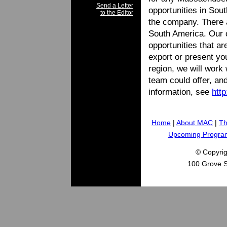
Send a Letter
opportunities in Sou
to the Editor
the company. There a
South America. Our of
opportunities that ar
export or present you
region, we will work 
team could offer, and
information, see
htt
Home
|
About MAC
|
Th
Upcoming Progra
© Copyri
100 Grove S