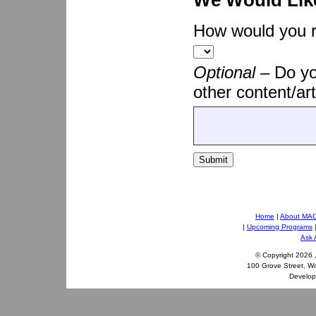
We Would Lik
How would you ra
Optional –
Do yo
other content/art
Submit
Home
|
About MA
|
Upcoming Programs
Ask 
© Copyright
2026 
100 Grove Street, W
Develo