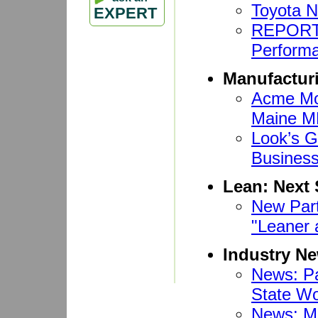
Toyota 
EXPERT
REPORT:
Performa
Manufactur
Acme Mon
Maine 
Look’s G
Busines
Lean: Next 
New Part
"Leaner 
Industry N
News: Pa
State Wo
News: Ma