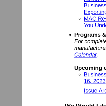
Business
Exportin
MAC Res
You Und
Programs &
For complete
manufacturer
Calendar
.
Upcoming e
Business
16, 2023
Issue Ar