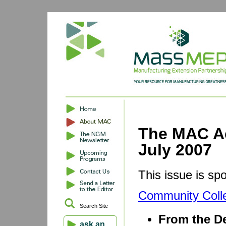
The MAC Ac
July 2007
This issue is s
Community Coll
Search Site
From the De
ask an