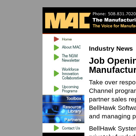
Industry News
Job Openin
Manufactur
Take over respon
Channel program
partner sales re
BellHawk Softwa
and managing pa
BellHawk System