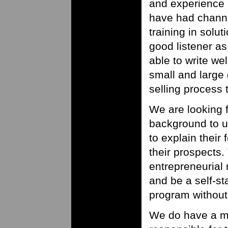
and experience 
have had channe
training in solu
good listener a
able to write we
small and large 
selling process 
We are looking 
background to u
to explain their
their prospects.
entrepreneurial
and be a self-st
program without 
We do have a ma