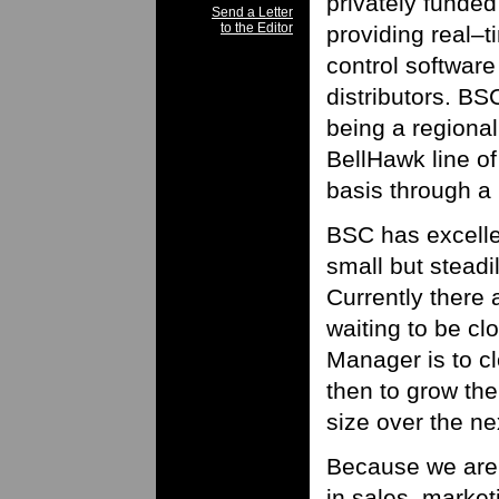
privately funded
Send a Letter
to the Editor
providing real–t
control software
distributors. BS
being a regional
BellHawk line o
basis through a
BSC has excelle
small but steadi
Currently there 
waiting to be cl
Manager is to cl
then to grow the
size over the ne
Because we are 
in sales, marke