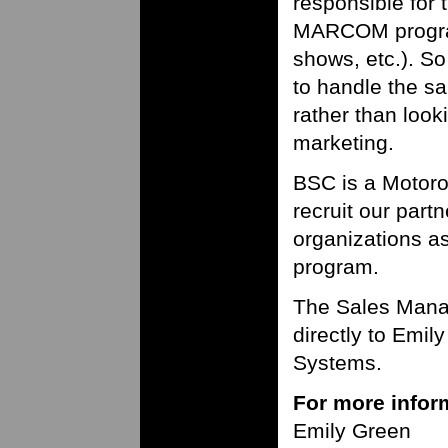
responsible for 
MARCOM program
shows, etc.). S
to handle the s
rather than loo
marketing.
BSC is a Motoro
recruit our part
organizations a
program.
The Sales Manag
directly to Emil
Systems.
For more inform
Emily Green