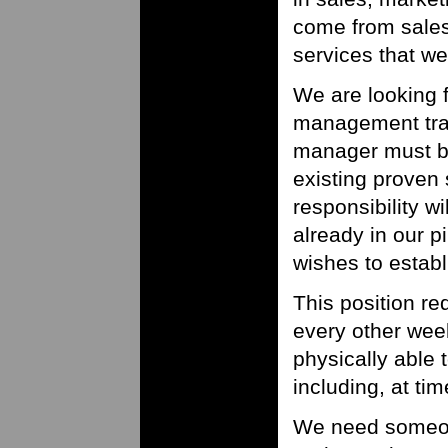
come from sales
services that we
We are looking 
management trac
manager must be
existing proven s
responsibility wi
already in our 
wishes to establ
This position re
every other wee
physically able t
including, at tim
We need someon