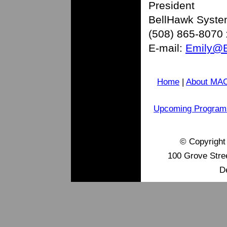
President
BellHawk Syst
(508) 865-8070
E-mail:
Emily@B
Home
|
About MA
Upcoming Program
© Copyrigh
100 Grove Stre
D