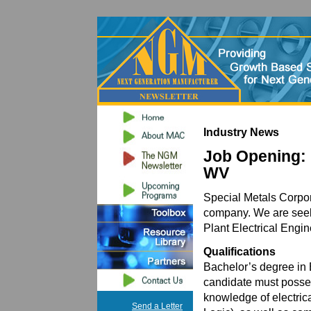
Industry News
Job Opening: 
WV
Special Metals Corpora
company. We are seeki
Plant Electrical Engin
Qualifications
Bachelor’s degree in 
candidate must posse
knowledge of electri
Send a Letter