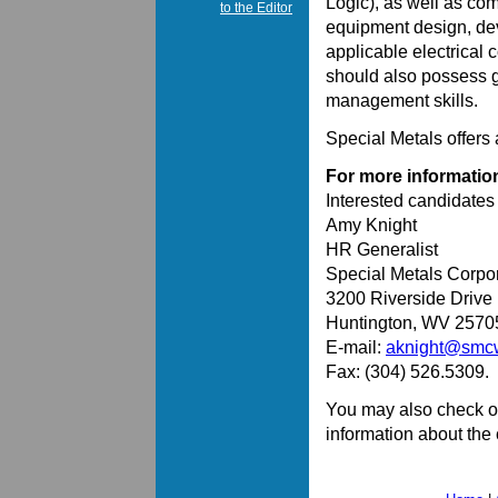
Logic), as well as com
to the Editor
equipment design, deve
applicable electrical 
should also possess 
management skills.
Special Metals offers
For more informatio
Interested candidate
Amy Knight
HR Generalist
Special Metals Corpo
3200 Riverside Drive
Huntington, WV 2570
E-mail:
aknight@smc
Fax: (304) 526.5309.
You may also check o
information about th