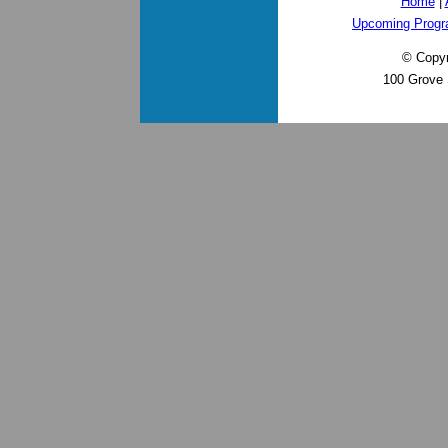
Home
|
Upcoming Prog
© Copyr
100 Grove 