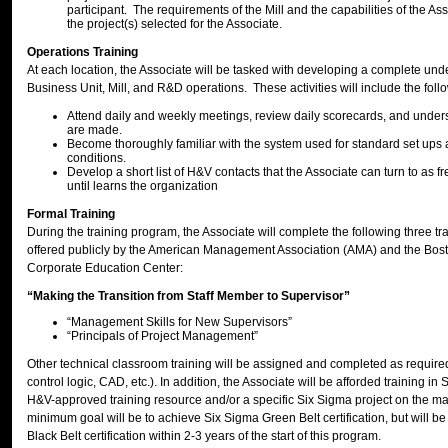
participant. The requirements of the Mill and the capabilities of the As
the project(s) selected for the Associate.
Operations Training
At each location, the Associate will be tasked with developing a complete und
Business Unit, Mill, and R&D operations. These activities will include the foll
Attend daily and weekly meetings, review daily scorecards, and unde
are made.
Become thoroughly familiar with the system used for standard set ups
conditions.
Develop a short list of H&V contacts that the Associate can turn to as 
until learns the organization
Formal Training
During the training program, the Associate will complete the following three t
offered publicly by the American Management Association (AMA) and the Bost
Corporate Education Center:
“Making the Transition from Staff Member to Supervisor”
“Management Skills for New Supervisors”
“Principals of Project Management”
Other technical classroom training will be assigned and completed as required 
control logic, CAD, etc.). In addition, the Associate will be afforded training i
H&V-approved training resource and/or a specific Six Sigma project on the ma
minimum goal will be to achieve Six Sigma Green Belt certification, but will be
Black Belt certification within 2-3 years of the start of this program.