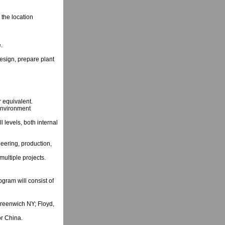
the location
.
design, prepare plant
 equivalent.
environment
ll levels, both internal
eering, production,
ultiple projects.
gram will consist of
reenwich NY; Floyd,
r China.