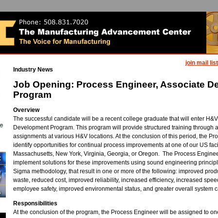
join mail list
Industry News
Job Opening: Process Engineer, Associate D
Program
Overview
The successful candidate will be a recent college graduate that will enter H&
Development Program. This program will provide structured training through a 
assignments at various H&V locations. At the conclusion of this period, the Pr
identify opportunities for continual process improvements at one of our US facil
Massachusetts, New York, Virginia, Georgia, or Oregon. The Process Enginee
implement solutions for these improvements using sound engineering principl
Sigma methodology, that result in one or more of the following: improved produ
waste, reduced cost, improved reliability, increased efficiency, increased spe
employee safety, improved environmental status, and greater overall system ca
Responsibilities
At the conclusion of the program, the Process Engineer will be assigned to o