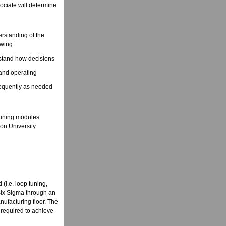
sociate will determine
erstanding of the
owing:
rstand how decisions
 and operating
frequently as needed
raining modules
on University
(i.e. loop tuning,
n Six Sigma through an
nufacturing floor. The
 required to achieve