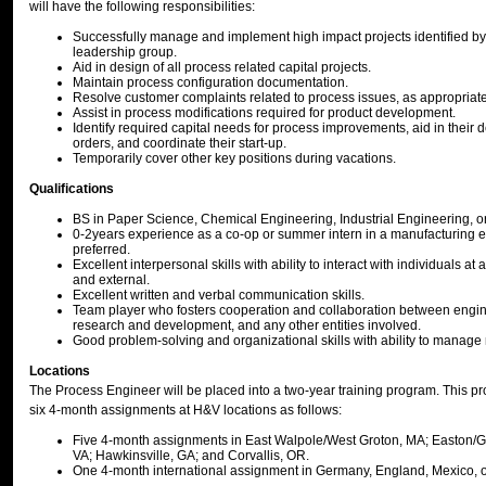
will have the following responsibilities:
Successfully manage and implement high impact projects identified by 
leadership group.
Aid in design of all process related capital projects.
Maintain process configuration documentation.
Resolve customer complaints related to process issues, as appropriate
Assist in process modifications required for product development.
Identify required capital needs for process improvements, aid in their 
orders, and coordinate their start-up.
Temporarily cover other key positions during vacations.
Qualifications
BS in Paper Science, Chemical Engineering, Industrial Engineering, or
0-2years experience as a co-op or summer intern in a manufacturing 
preferred.
Excellent interpersonal skills with ability to interact with individuals at a
and external.
Excellent written and verbal communication skills.
Team player who fosters cooperation and collaboration between engin
research and development, and any other entities involved.
Good problem-solving and organizational skills with ability to manage m
Locations
The Process Engineer will be placed into a two-year training program. This pro
six 4-month assignments at H&V locations as follows:
Five 4-month assignments in East Walpole/West Groton, MA; Easton/G
VA; Hawkinsville, GA; and Corvallis, OR.
One 4-month international assignment in Germany, England, Mexico, o