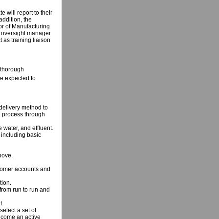
 will report to their
addition, the
tor of Manufacturing
g oversight manager
t as training liaison
 thorough
be expected to
delivery method to
g process through
 water, and effluent.
including basic
bove.
ustomer accounts and
tion.
 from run to run and
t.
select a set of
become an active