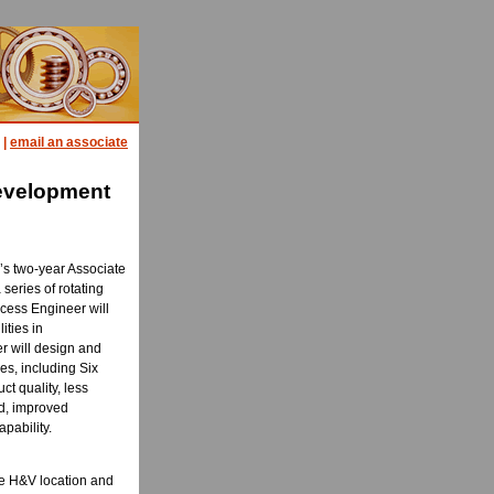
|
email an associate
evelopment
V’s two-year Associate
series of rotating
ocess Engineer will
ities in
r will design and
es, including Six
ct quality, less
ed, improved
pability.
ne H&V location and