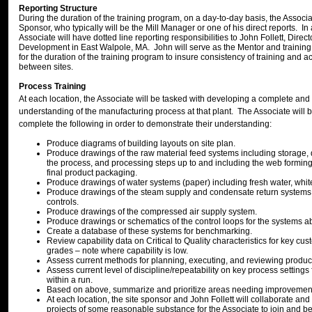
Reporting Structure
During the duration of the training program, on a day-to-day basis, the Associate
Sponsor, who typically will be the Mill Manager or one of his direct reports. In 
Associate will have dotted line reporting responsibilities to John Follett, Direc
Development in East Walpole, MA. John will serve as the Mentor and trainin
for the duration of the training program to insure consistency of training and ac
between sites.
Process Training
At each location, the Associate will be tasked with developing a complete and
understanding of the manufacturing process at that plant. The Associate will 
complete the following in order to demonstrate their understanding:
Produce diagrams of building layouts on site plan.
Produce drawings of the raw material feed systems including storage, 
the process, and processing steps up to and including the web formin
final product packaging.
Produce drawings of water systems (paper) including fresh water, white
Produce drawings of the steam supply and condensate return systems 
controls.
Produce drawings of the compressed air supply system.
Produce drawings or schematics of the control loops for the systems a
Create a database of these systems for benchmarking.
Review capability data on Critical to Quality characteristics for key c
grades – note where capability is low.
Assess current methods for planning, executing, and reviewing produc
Assess current level of discipline/repeatability on key process settings
within a run.
Based on above, summarize and prioritize areas needing improvemen
At each location, the site sponsor and John Follett will collaborate and 
projects of some reasonable substance for the Associate to join and 