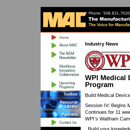
Industry News
WPI Medical 
Program
Build Medical Devi
Session IV: Begins 
Continues for 11 we
WPI’s Waltham Camp
Build your knowledg