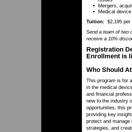
Mergers, acquis
Medical device
Tuition:
$2,195 per
S
end a team of two 
receive a 10% discou
Registration D
Enrollment is 
Who Should At
This program is for 
in the medical device
and financial profes
new to the industry o
opportunities, this p
providing key insight
protect and manage i
strategies, and crea