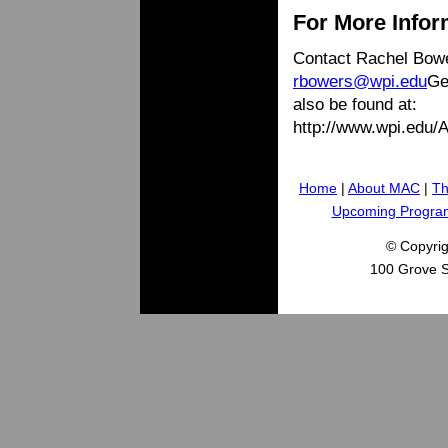
For More Infor
Contact Rachel Bowe
rbowers@wpi.edu
Ge
also be found at:
http://www.wpi.edu
Home
|
About MAC
|
Th
Upcoming Progra
© Copyri
100 Grove S