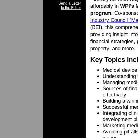
Send a Letter
affordably in
WPI’s 
to the Editor
program
. Co-spons
Industry Council (
(BEI), this comprehe
providing insight int
financial strategies,
property, and more.
Key Topics Inc
Medical device
Understanding 
Managing medica
Sources of fina
effectively
Building a win
Successful med
Integrating cli
development pl
Marketing medi
Avoiding pitfal
issues