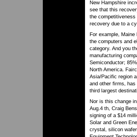
New Hampshire increa
see that this recover
the competitiveness 
recovery due to a c
For example, Maine h
the computers and el
category. And you tho
manufacturing compani
Semiconductor; 85% 
North America. Fairc
Asia/Pacific region 
and other firms, ha
third largest destina
Nor is this change i
Aug.4 th, Craig Ben
signing of a $14 mil
Solar and Green Ener
crystal, silicon wafe
Equipment Technologi