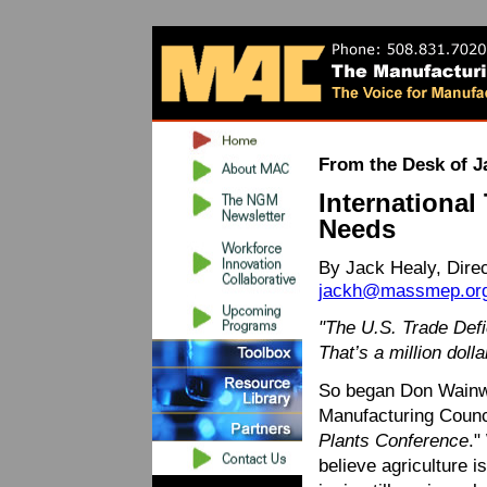
From the Desk of J
International
Needs
By Jack Healy, Dire
jackh@massmep.or
"The U.S. Trade Defic
That’s a million dolla
So began Don Wainwr
Manufacturing Counci
Plants Conference
."
believe agriculture i