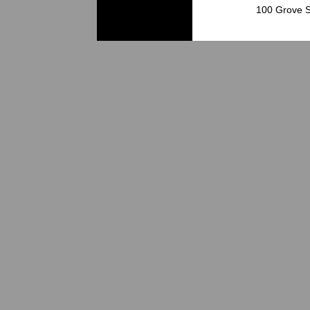
100 Grove S