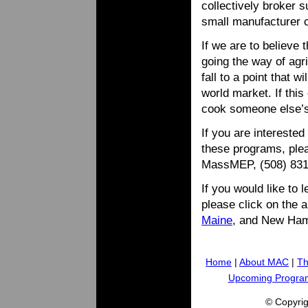
collectively broker s
small manufacturer 
If we are to believe
going the way of agri
fall to a point that w
world market. If this
cook someone else’
If you are intereste
these programs, plea
MassMEP, (508) 83
If you would like to 
please click on the 
Maine
, and New Ham
Home
|
About MAC
|
Th
Upcoming Progra
© Copyri