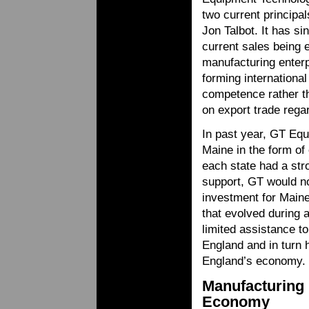
two current princip
Jon Talbot. It has si
current sales being 
manufacturing enter
forming international
competence rather th
on export trade rega
In past year, GT Equ
Maine in the form of
each state had a str
support, GT would not
investment for Maine
that evolved during
limited assistance 
England and in turn h
England’s economy.
Manufacturing
Economy