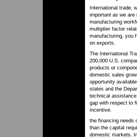
International trade,
important as we are 
manufacturing workf
multiplier factor rel
manufacturing, you 
on exports.
The International Tr
200,000 U.S. compan
products or componen
domestic sales growt
opportunity availabl
states and the Depar
technical assistance,
gap with respect to 
incentive.
the financing needs 
than the capital req
domestic markets. In