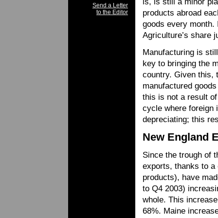
is, is still a minor p
Send a Letter
products abroad each
to the Editor
goods every month. 
Agriculture’s share 
Manufacturing is sti
key to bringing the 
country. Given this, 
manufactured goods 
this is not a result 
cycle where foreign i
depreciating; this re
New England E
Since the trough of 
exports, thanks to a 
products), have mad
to Q4 2003) increasi
whole. This increase
68%. Maine increase