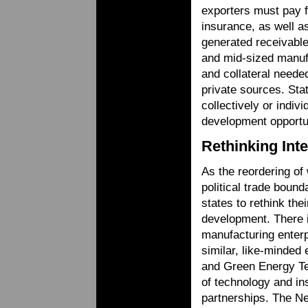
exporters must pay 
insurance, as well as
generated receivable
and mid-sized manufa
and collateral needed
private sources. Stat
collectively or indiv
development opportun
Rethinking Int
As the reordering of
political trade boun
states to rethink the
development. There 
manufacturing enterp
similar, like-minded
and Green Energy Tec
of technology and ins
partnerships. The Ne