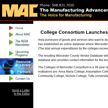
College Consortium Launches L
Area purveyors of goods and services who want to do
has established an online database where Worcester 
(The total annual expenditures by the colleges excee
The resulting Worcester County Vendor Database will 
database also provides contact information for the bus
The Colleges of Worcester Consortium is a 39-year o
institutions are: Anna Maria College, Assumption Col
Community College, Nichols College, Tufts University
Send a Letter
to the Editor