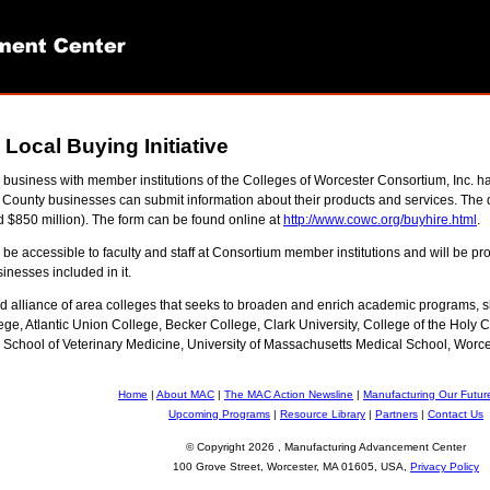
ocal Buying Initiative
 business with member institutions of the Colleges of Worcester Consortium, Inc.
County businesses can submit information about their products and services. The 
d $850 million). The form can be found online at
http://www.cowc.org/buyhire.html
.
be accessible to faculty and staff at Consortium member institutions and will be p
inesses included in it.
ld alliance of area colleges that seeks to broaden and enrich academic programs,
lege, Atlantic Union College, Becker College, Clark University, College of the H
 School of Veterinary Medicine, University of Massachusetts Medical School, Worces
Home
|
About MAC
|
The MAC Action Newsline
|
Manufacturing Our Futur
Upcoming Programs
|
Resource Library
|
Partners
|
Contact Us
© Copyright
2026 , Manufacturing Advancement Center
100 Grove Street, Worcester, MA 01605, USA,
Privacy Policy