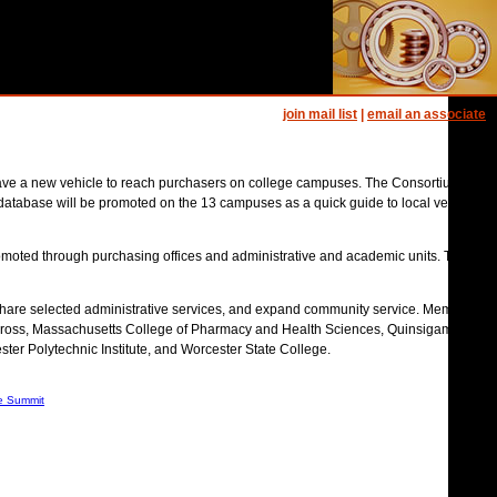
join mail list
|
email an associate
 have a new vehicle to reach purchasers on college campuses. The Consortium
database will be promoted on the 13 campuses as a quick guide to local vendors.
romoted through purchasing offices and administrative and academic units. The
 share selected administrative services, and expand community service. Member
oly Cross, Massachusetts College of Pharmacy and Health Sciences, Quinsigamond
ter Polytechnic Institute, and Worcester State College.
e Summit