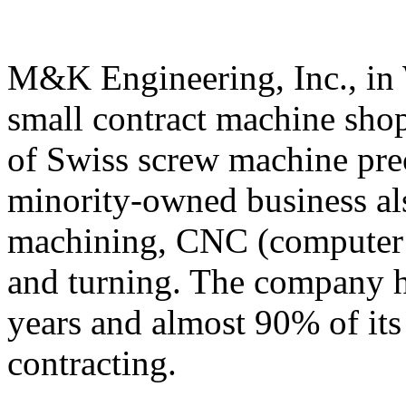
M&K Engineering, Inc., in
small contract machine shop
of Swiss screw machine pre
minority-owned business als
machining, CNC (computer n
and turning. The company ha
years and almost 90% of its 
contracting.