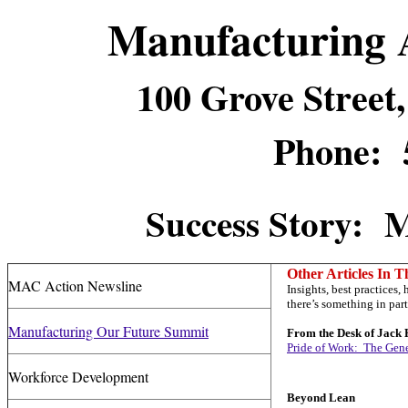
Manufacturing 
100 Grove Stree
Phone: 
Success Story: 
Other Articles In T
MAC Action Newsline
Insights, best practices
there’s something in part
Manufacturing Our Future Summit
From the Desk of Jack 
Pride of Work: The Gen
Workforce Development
Beyond Lean