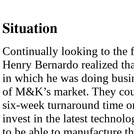
Situation
Continually looking to the 
Henry Bernardo realized th
in which he was doing busi
of M&K’s market. They coul
six-week turnaround time on
invest in the latest technol
to be able to manufacture the