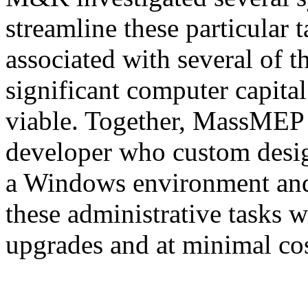
streamline these particular 
associated with several of t
significant computer capita
viable. Together, MassMEP
developer who custom desig
a Windows environment and
these administrative tasks 
upgrades and at minimal co