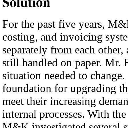
Solution
For the past five years, M&
costing, and invoicing sys
separately from each other,
still handled on paper. Mr. 
situation needed to change
foundation for upgrading th
meet their increasing deman
internal processes. With th
M&K investigated several s