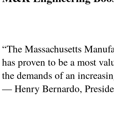
“The Massachusetts Manufa
has proven to be a most valu
the demands of an increasi
— Henry Bernardo, Preside