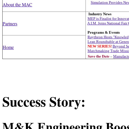
Simulation Provides Ne
About the MAC
Industry News
MEP is Finalist for Innov
Partners
A.I.M. Joins National Fair
Programs & Events
R
aytheon Hosts "Knowled
Lean Roundtable at Gener
Home
NEW SERIES!
Beyond Se
Matchmaking Trade Missio
Save the Date
–
Manufactu
Success Story:
M&K Engineering Boost