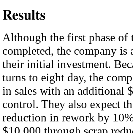
Results
Although the first phase of 
completed, the company is a
their initial investment. Be
turns to eight day, the comp
in sales with an additional
control. They also expect tha
reduction in rework by 10%
$10,000 through scrap redu