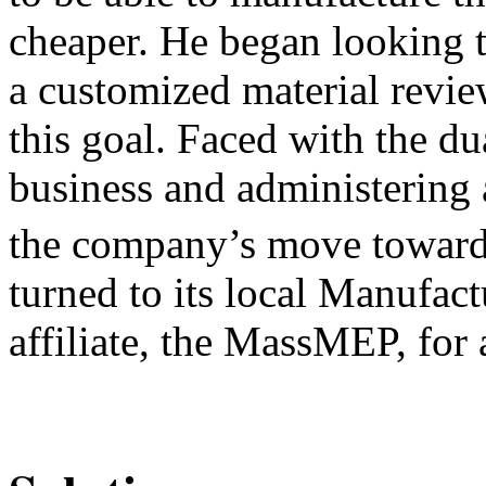
cheaper. He began looking t
a customized material revi
this goal. Faced with the du
business and administering 
the company’s move toward
turned to its local Manufac
affiliate, the MassMEP, for 